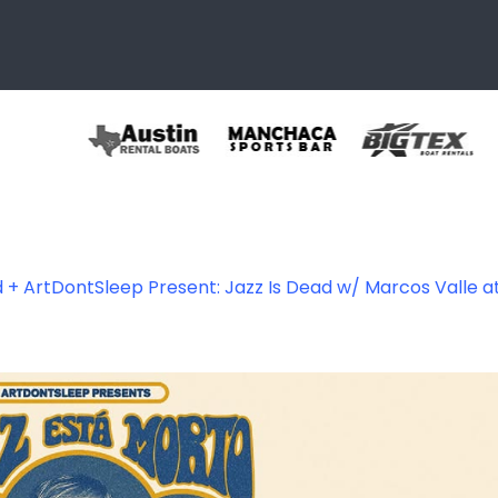
 + ArtDontSleep Present: Jazz Is Dead w/ Marcos Valle 
465619008044_82