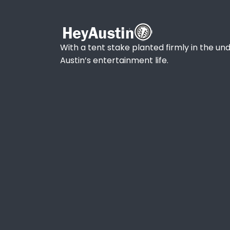
With a tent stake planted firmly in the und
Austin’s entertainment life.