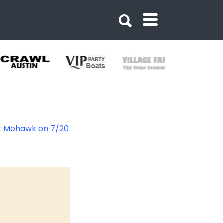
at Mohawk on 7/20
33747326331320