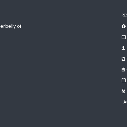
RE
erbelly of
A