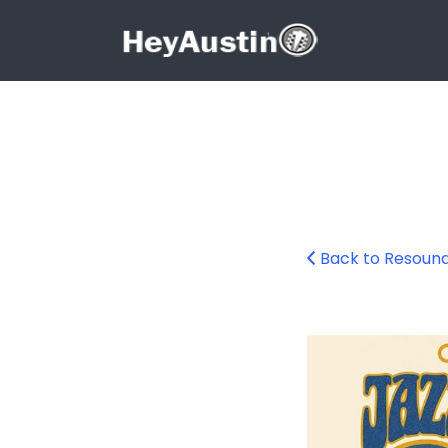
Search for:
Search for:
Back to Resound
678556396_1266