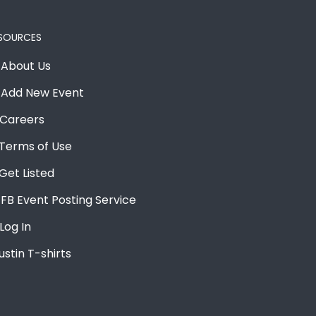
SOURCES
About Us
Add New Event
Careers
Terms of Use
Get Listed
FB Event Posting Service
Log In
ustin T-shirts