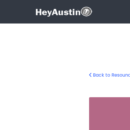
Search for:
Search for:
Back to Resound
691067220_12793