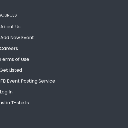
SOURCES
About Us
Add New Event
Careers
Terms of Use
Get Listed
FB Event Posting Service
Log In
ustin T-shirts