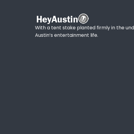
With a tent stake planted firmly in the und
Austin’s entertainment life.