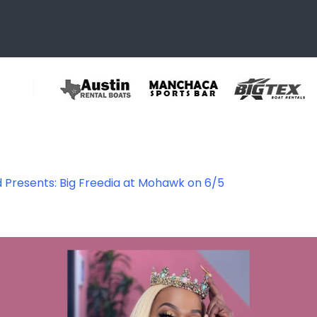
 Presents: Big Freedia at Mohawk on 6/5
72147717391_767