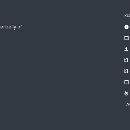
RE
erbelly of
A