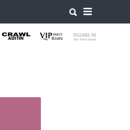
968680831991366