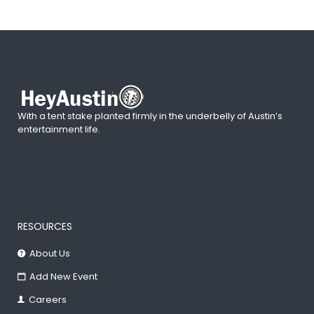
With a tent stake planted firmly in the underbelly of Austin’s
entertainment life.
RESOURCES
About Us
Add New Event
Careers