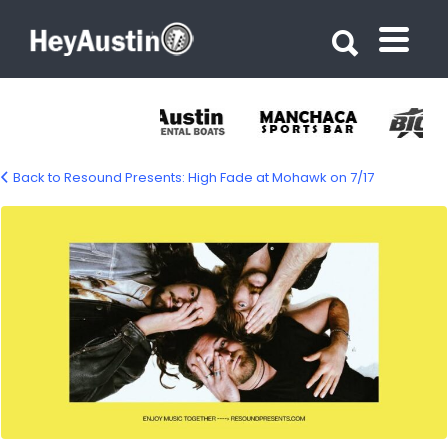
Search for:
Search for:
Back to Resound Presents: High Fade at Mohawk on 7/17
624567815_1199300042391269_48529742