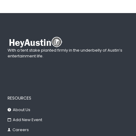
With a tent stake planted firmly in the underbelly of Austin’s
entertainment life.
RESOURCES
About Us
Add New Event
Careers