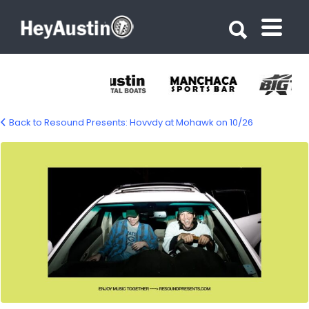
Search for:
Search for:
Back to Resound Presents: Hovvdy at Mohawk on 10/26
699256856_1284417023879570_63241658