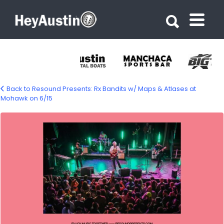
Search for:
Search for:
Back to Resound Presents: Rx Bandits w/ Maps & Atlases at
Mohawk on 6/15
638123792_1216893030631970_196651596