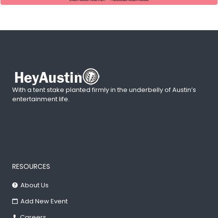
With a tent stake planted firmly in the underbelly of Austin’s
entertainment life.
RESOURCES
About Us
Add New Event
Careers