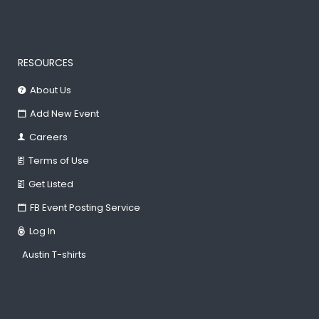
RESOURCES
About Us
Add New Event
Careers
Terms of Use
Get Listed
FB Event Posting Service
Log In
Austin T-shirts