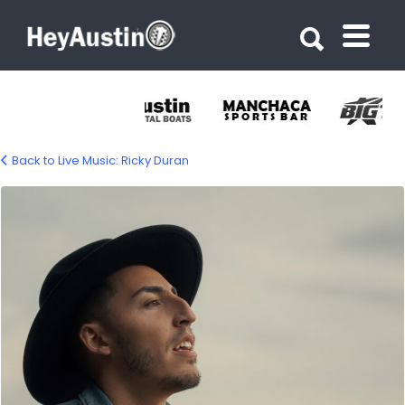
Search for:
Search for:
Back to Live Music: Ricky Duran
ricky-duran-1500