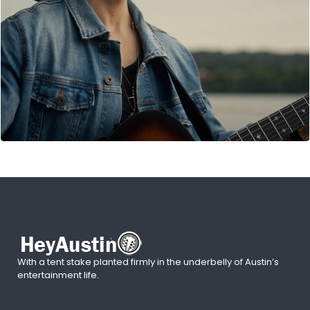
With a tent stake planted firmly in the underbelly of Austin’s
entertainment life.