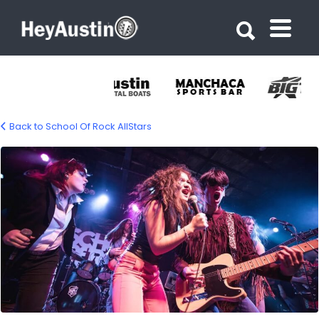
Search for:
Search for:
Back to School Of Rock AllStars
702224376_1420473266790643_91237089