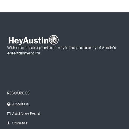
With a tent stake planted firmly in the underbelly of Austin’s
entertainment life.
RESOURCES
About Us
Add New Event
Careers