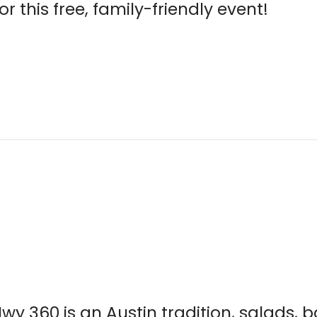
r this free, family-friendly event!
wy 360 is an Austin tradition, salads, 