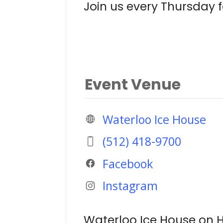
Join us every Thursday fo
Event Venue
Waterloo Ice House
(512) 418-9700
Facebook
Instagram
Waterloo Ice House on H