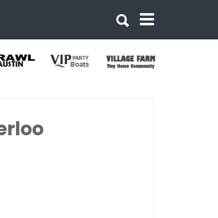
erloo