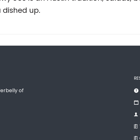
u dished up.
RE
erbelly of