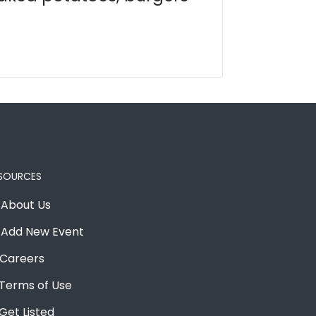
SOURCES
About Us
Add New Event
Careers
Terms of Use
Get Listed