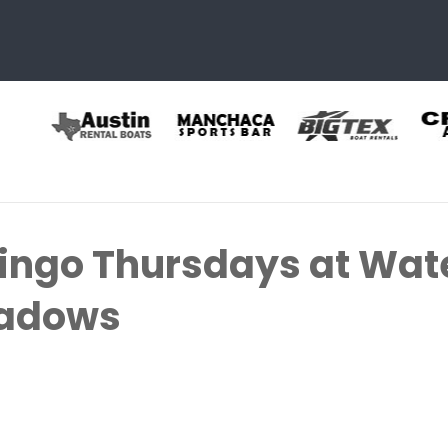
ingo Thursdays at Wat
eadows