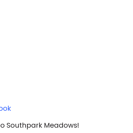
ook
oo Southpark Meadows!