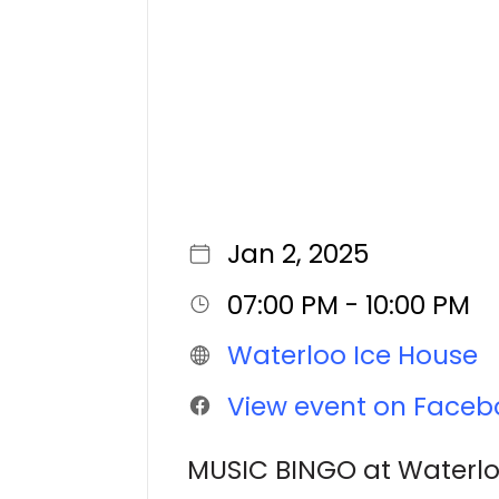
Jan 2, 2025
07:00 PM - 10:00 PM
Waterloo Ice House
View event on Faceb
MUSIC BINGO at Waterl