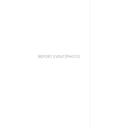
REPORT EVENT/PHOTO