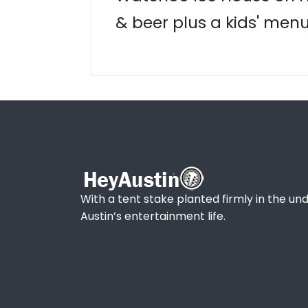
& beer plus a kids' men
With a tent stake planted firmly in the und
Austin’s entertainment life.