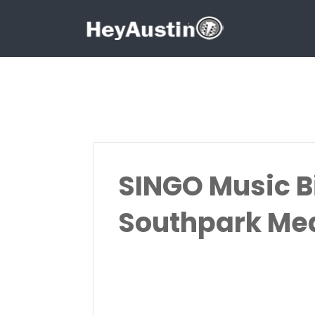
Search for:
Search for:
SINGO Music B
Southpark M