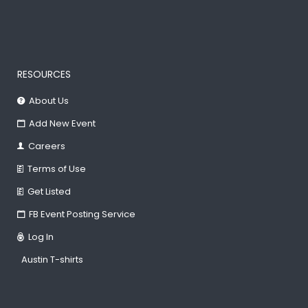
RESOURCES
About Us
Add New Event
Careers
Terms of Use
Get Listed
FB Event Posting Service
Log In
Austin T-shirts