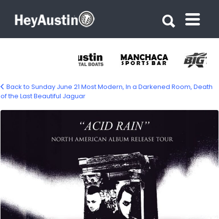
Search for:
Search for:
Back to Sunday June 21 Most Modern, In a Darkened Room, Death
of the Last Beautiful Jaguar
699572964_1585345423594225_71672294