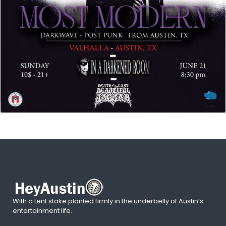
With a tent stake planted firmly in the underbelly of Austin’s
entertainment life.