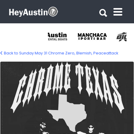
Search for:
Search for:
Back to Sunday May 31 Chrome Zero, Blemish, Peaceattack
690635605_1573925918069509_882461675