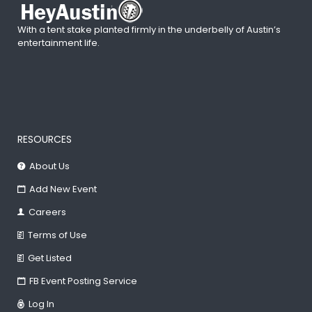
With a tent stake planted firmly in the underbelly of Austin’s
entertainment life.
RESOURCES
About Us
Add New Event
Careers
Terms of Use
Get Listed
FB Event Posting Service
Log In