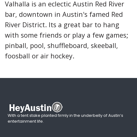
Valhalla is an eclectic Austin Red River
bar, downtown in Austin's famed Red
River District. Its a great bar to hang
with some friends or play a few games;
pinball, pool, shuffleboard, skeeball,
foosball or air hockey.
With a tent stake planted firmly in the underbelly of Austin’s
entertainment life.