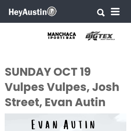
Search for:
Search for:
SUNDAY OCT 19
Vulpes Vulpes, Josh
Street, Evan Autin