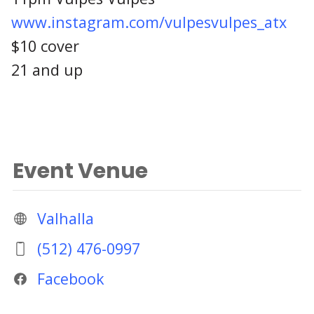
www.instagram.com/vulpesvulpes_atx
$10 cover
21 and up
Event Venue
Valhalla
(512) 476-0997
Facebook