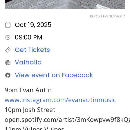
REPORT EVENT/PHOTO
Oct 19, 2025
09:00 PM
Get Tickets
Valhalla
View event on Facebook
9pm Evan Autin
www.instagram.com/evanautinmusic
10pm Josh Street
open.spotify.com/artist/3mKowpvw9f8kQ
11pm Vulpes Vulpes