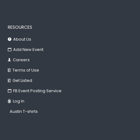
RESOURCES
About Us
Add New Event
Careers
Terms of Use
Get Listed
FB Event Posting Service
Log In
Austin T-shirts