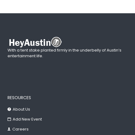
With a tent stake planted firmly in the underbelly of Austin’s
entertainment life.
RESOURCES
About Us
Add New Event
Careers