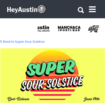
Search for:
Search for:
Back to Super Sour Solstice
706981965_1658087496321070_40837211