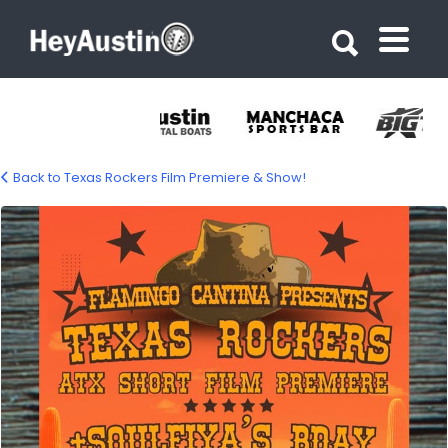
Search for:
Search for:
Back to Texas Rockers Film Premiere & Show!
686926052_1412495270918365_80982727