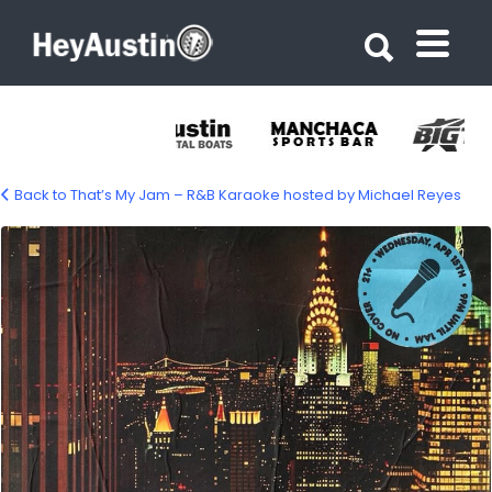
Search for:
Search for:
Back to That’s My Jam – R&B Karaoke hosted by Michael Reyes
668540133_1571289681667521_53487337