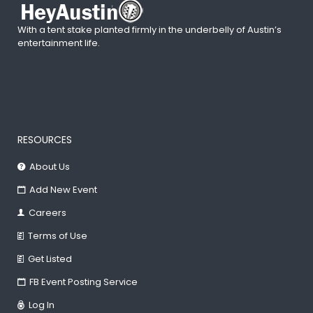
With a tent stake planted firmly in the underbelly of Austin’s
entertainment life.
RESOURCES
About Us
Add New Event
Careers
Terms of Use
Get Listed
FB Event Posting Service
Log In