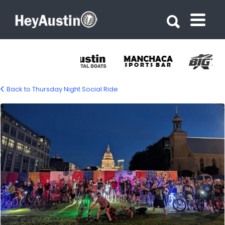
Search for:
Search for:
Back to Thursday Night Social Ride
702335995_1309570141382975_5535102182