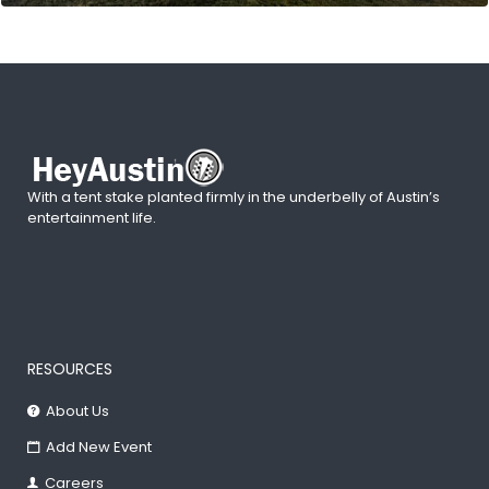
With a tent stake planted firmly in the underbelly of Austin’s
entertainment life.
RESOURCES
About Us
Add New Event
Careers