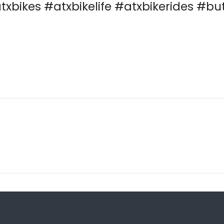
txbikes #atxbikelife #atxbikerides #bu