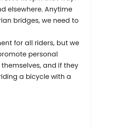
nd elsewhere. Anytime
rian bridges, we need to
t for all riders, but we
e promote personal
of themselves, and if they
riding a bicycle with a