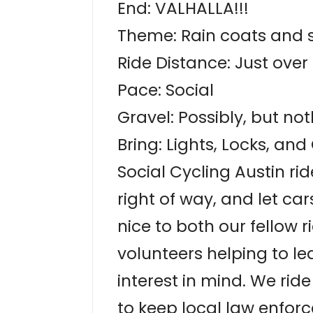
End: VALHALLA!!!
Theme: Rain coats and 
Ride Distance: Just over 
Pace: Social
Gravel: Possibly, but no
Bring: Lights, Locks, an
Social Cycling Austin rid
right of way, and let ca
nice to both our fellow r
volunteers helping to le
interest in mind. We ri
to keep local law enforc