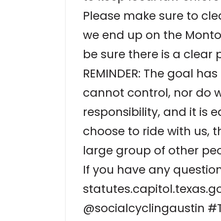
Please make sure to cle
we end up on the Montop
be sure there is a clear 
REMINDER: The goal has a
cannot control, nor do w
responsibility, and it is 
choose to ride with us, t
large group of other peo
If you have any question
statutes.capitol.texas
@socialcyclingaustin #