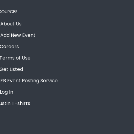
SOURCES
About Us
Add New Event
Careers
Terms of Use
Get Listed
FB Event Posting Service
Log In
ustin T-shirts