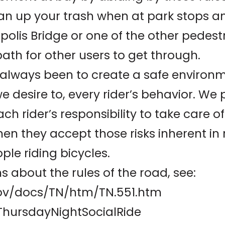
an up your trash when at park stops a
olis Bridge or one of the other pedest
path for other users to get through.
lways been to create a safe environmen
e desire to, every rider’s behavior. W
each rider’s responsibility to take care 
hen they accept those risks inherent in 
ple riding bicycles.
s about the rules of the road, see:
.gov/docs/TN/htm/TN.551.htm
ThursdayNightSocialRide