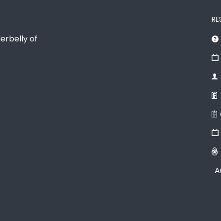
RE
erbelly of
A