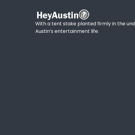
With a tent stake planted firmly in the und
Austin’s entertainment life.