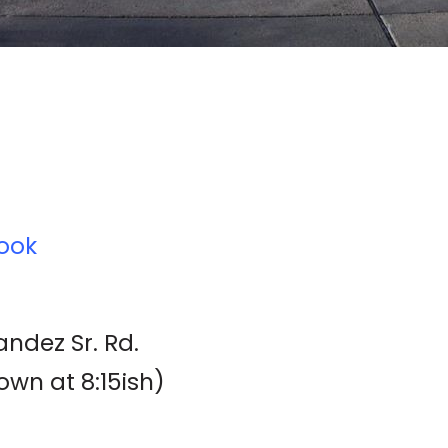
ook
ndez Sr. Rd.
own at 8:15ish)