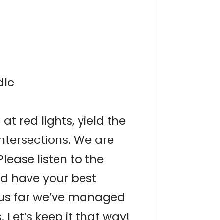
dle
at red lights, yield the
intersections. We are
Please listen to the
nd have your best
thus far we’ve managed
 Let’s keep it that way!