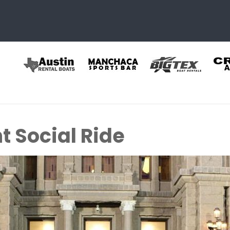
t Social Ride