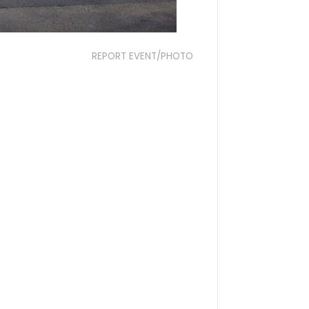
REPORT EVENT/PHOTO