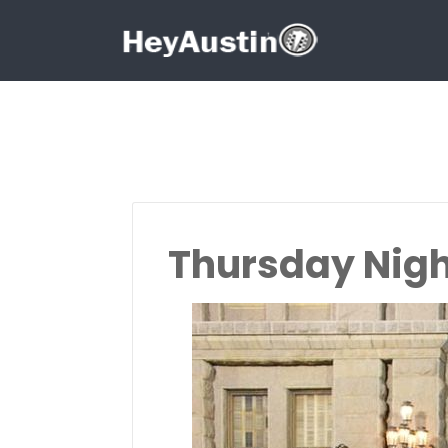
Search for:
Search for:
Thursday Nigh