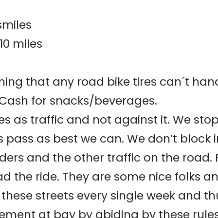
smiles
10 miles
thing that any road bike tires can´t han
d Cash for snacks/beverages.
es as traffic and not against it. We stop 
rs pass as best we can. We don’t block 
iders and the other traffic on the road. 
ad the ride. They are some nice folks a
de these streets every single week and 
ement at bay by abiding by these rules.