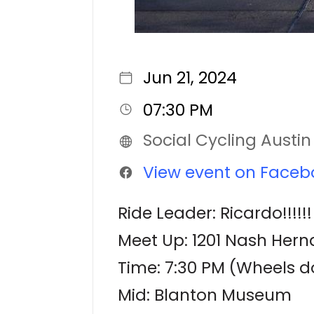
Jun 21, 2024
07:30 PM
Social Cycling Austin
View event on Faceb
Ride Leader: Ricardo!!!!!!
Meet Up: 1201 Nash Herna
Time: 7:30 PM (Wheels d
Mid: Blanton Museum