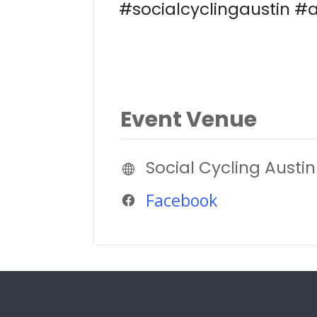
#socialcyclingaustin #a
Event Venue
Social Cycling Austin
Facebook