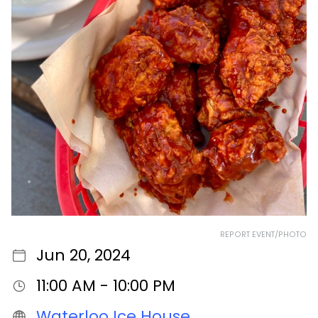
REPORT EVENT/PHOTO
Jun 20, 2024
11:00 AM - 10:00 PM
Waterloo Ice House