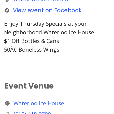
View event on Facebook
Enjoy Thursday Specials at your
Neighborhood Waterloo Ice House!
$1 Off Bottles & Cans
50Â¢ Boneless Wings
Event Venue
Waterloo Ice House