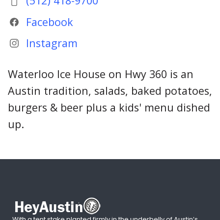
(512) 418-9700
Facebook
Instagram
Waterloo Ice House on Hwy 360 is an
Austin tradition, salads, baked potatoes,
burgers & beer plus a kids' menu dished
up.
With a tent stake planted firmly in the underbelly of Austin’s