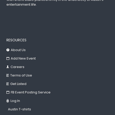
entertainment life.
RESOURCES
About Us
Add New Event
Careers
Terms of Use
Get Listed
FB Event Posting Service
Log In
Austin T-shirts