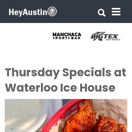
Search for:
Search for:
Thursday Specials at
Waterloo Ice House