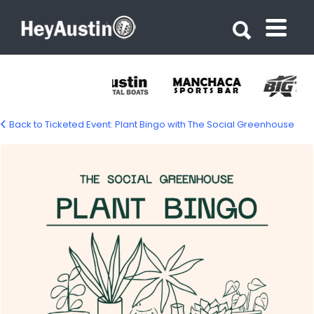
Search for:
Search for:
Back to Ticketed Event: Plant Bingo with The Social Greenhouse
plant-bingo-1500px