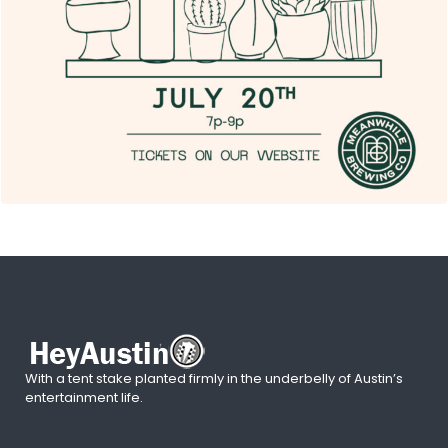
With a tent stake planted firmly in the underbelly of Austin’s
entertainment life.