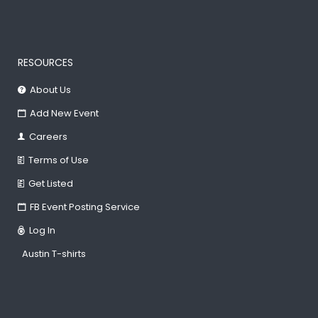
RESOURCES
About Us
Add New Event
Careers
Terms of Use
Get Listed
FB Event Posting Service
Log In
Austin T-shirts