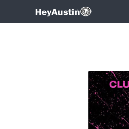
Search for:
Search for:
687037832_13943