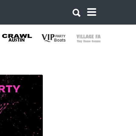
353995661699091