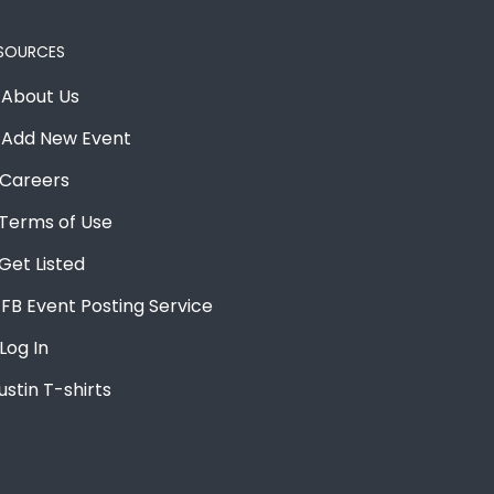
SOURCES
About Us
Add New Event
Careers
Terms of Use
Get Listed
FB Event Posting Service
Log In
ustin T-shirts