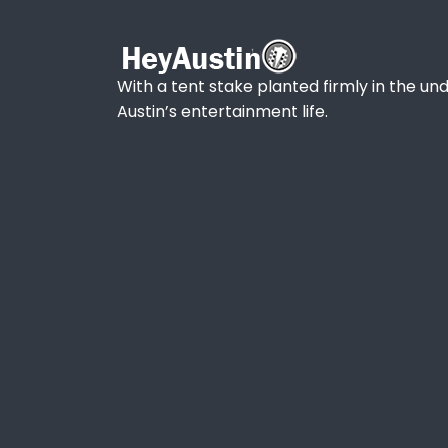
With a tent stake planted firmly in the und
Austin’s entertainment life.