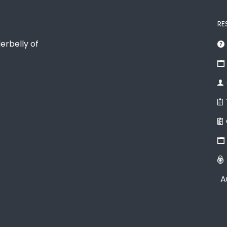
RE
erbelly of
A