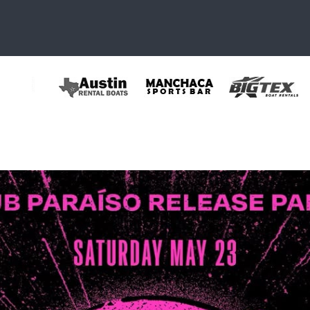
35772719403_415