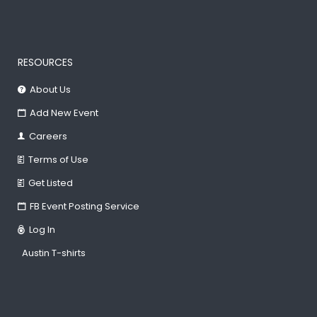
RESOURCES
About Us
Add New Event
Careers
Terms of Use
Get Listed
FB Event Posting Service
Log In
Austin T-shirts