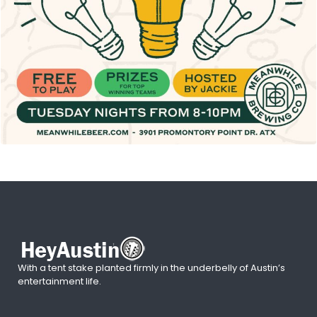
With a tent stake planted firmly in the underbelly of Austin’s
entertainment life.