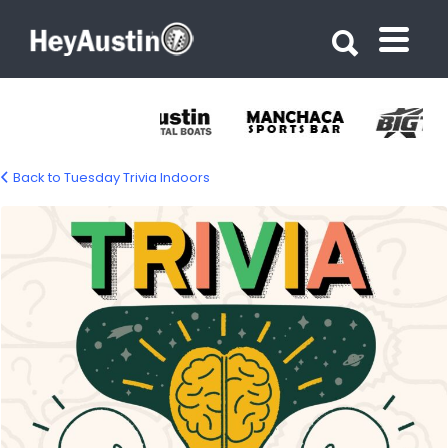
Search for:
Search for:
Back to Tuesday Trivia Indoors
tuesday-trivia-1500px