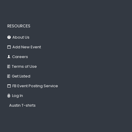
RESOURCES
About Us
Add New Event
Careers
Terms of Use
Get Listed
FB Event Posting Service
Log In
Austin T-shirts