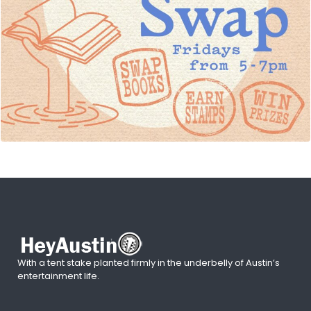
With a tent stake planted firmly in the underbelly of Austin’s
entertainment life.