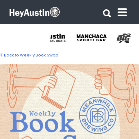
Search for:
Search for:
Back to Weekly Book Swap
weekly-book-swap-1500px