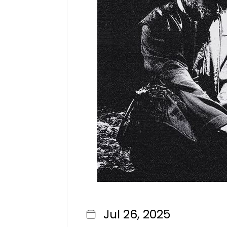
Jul 26, 2025