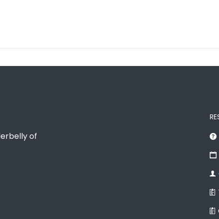
RE
erbelly of