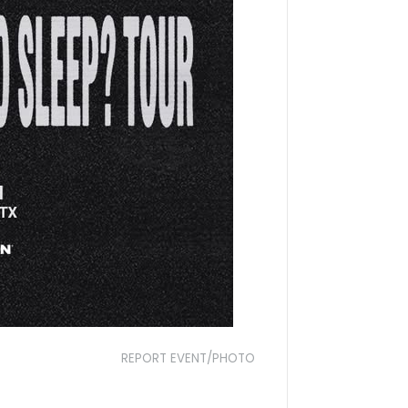
REPORT EVENT/PHOTO