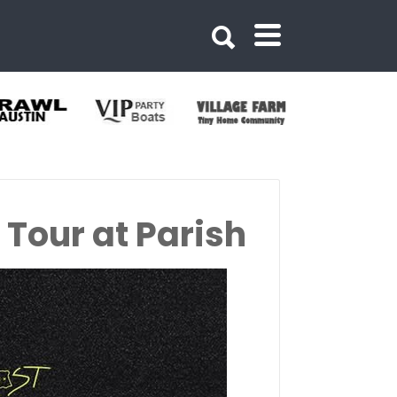
Tour at Parish