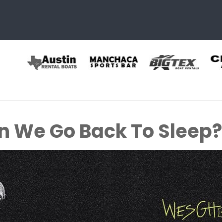
 We Go Back To Sleep? 