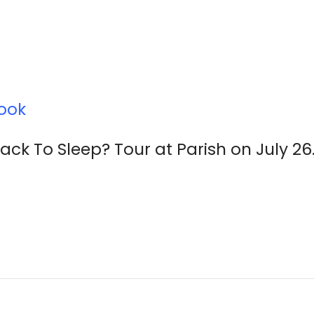
ook
k To Sleep? Tour at Parish on July 26