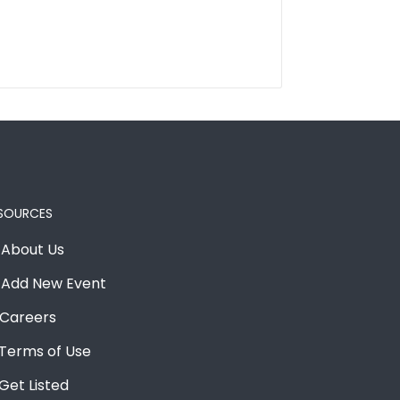
SOURCES
About Us
Add New Event
Careers
Terms of Use
Get Listed