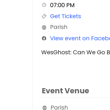
07:00 PM
Get Tickets
Parish
View event on Faceb
WesGhost: Can We Go Bac
Event Venue
Parish