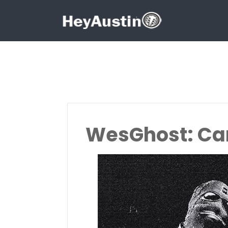
Search for:
Search for:
WesGhost: Can