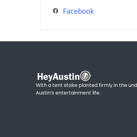
Facebook
With a tent stake planted firmly in the und
Austin’s entertainment life.