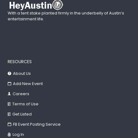
With a tent stake planted firmly in the underbelly of Austin’s
entertainment life.
RESOURCES
About Us
Add New Event
Careers
Terms of Use
Get Listed
FB Event Posting Service
Log In