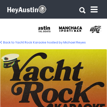
Search for:
Search for:
Back to Yacht Rock Karaoke hosted by Michael Reyes
513698861_1309729801156845_424364122