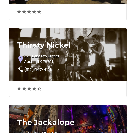
Thirsty Nickel
325 East 6th Street
Austin, TX 78701
(512) 547-4161
The Jackalope
404 East 6th Street