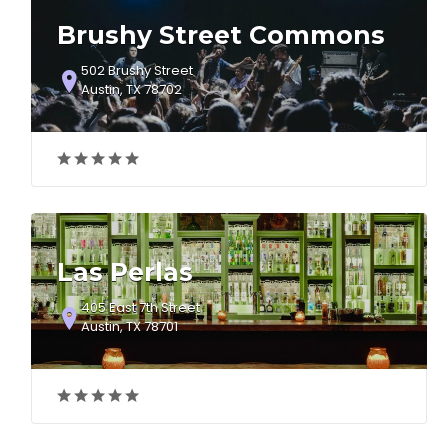
Brushy Street Commons
502 Brushy Street
Austin, TX 78702
Las Perlas
405 East 7th Street
Austin, TX 78701