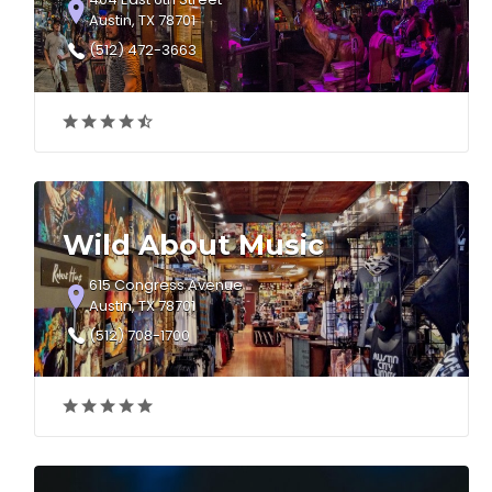
Austin, TX 78701
(512) 472-3663
Wild About Music
615 Congress Avenue
Austin, TX 78701
(512) 708-1700