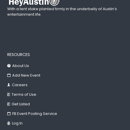
With a tent stake planted firmly in the underbelly of Austin’s
entertainment life.
RESOURCES
About Us
Add New Event
Careers
Terms of Use
Get Listed
FB Event Posting Service
Log In