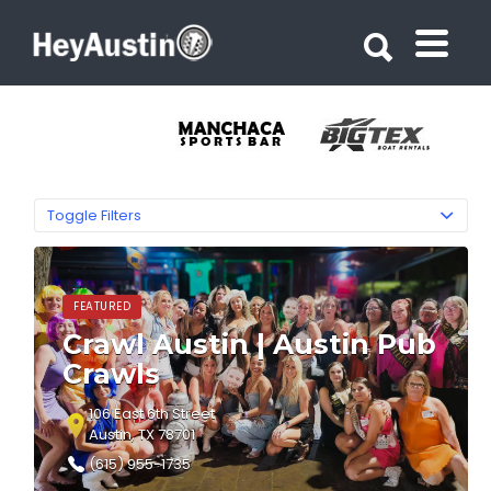
Search for:
Search for:
Toggle Filters
FEATURED
Crawl Austin | Austin Pub
Crawls
106 East 6th Street
Austin, TX 78701
(615) 955-1735