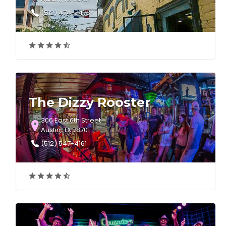
(512) 474-7473
The Dizzy Rooster
306 East 6th Street
Austin, TX 78701
(512) 547-4161