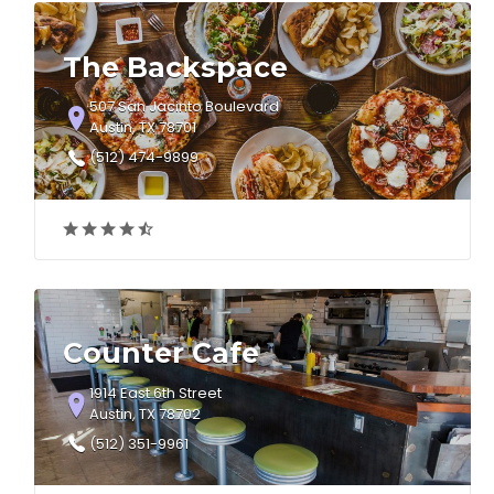
The Backspace
507 San Jacinto Boulevard
Austin, TX 78701
(512) 474-9899
Counter Cafe
1914 East 6th Street
Austin, TX 78702
(512) 351-9961