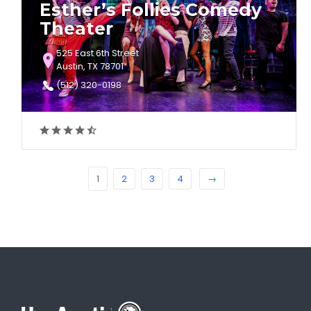
Esther’s Follies Comedy
Theater
525 East 6th Street
Austin, TX 78701
(512) 320-0198
1
2
3
4
→