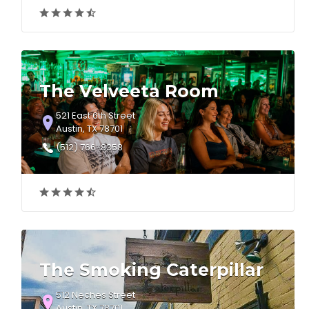
The Velveeta Room
521 East 6th Street
Austin, TX 78701
(512) 766-8358
The Smoking Caterpillar
512 Neches Street
Austin, TX 78701