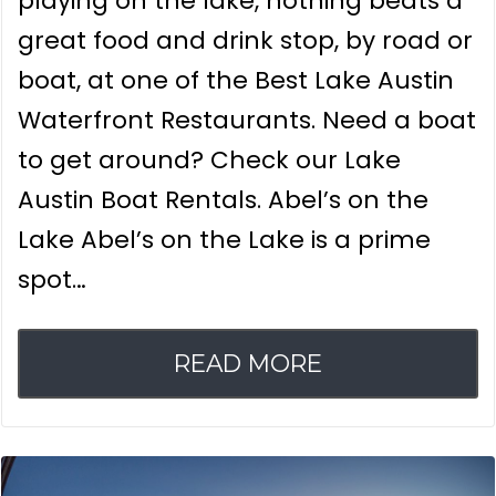
playing on the lake, nothing beats a
great food and drink stop, by road or
boat, at one of the Best Lake Austin
Waterfront Restaurants. Need a boat
to get around? Check our Lake
Austin Boat Rentals. Abel’s on the
Lake Abel’s on the Lake is a prime
spot…
READ MORE