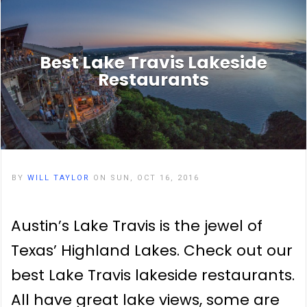
Best Lake Travis Lakeside
Restaurants
BY
WILL TAYLOR
ON SUN, OCT 16, 2016
Austin’s Lake Travis is the jewel of
Texas’ Highland Lakes. Check out our
best Lake Travis lakeside restaurants.
All have great lake views, some are