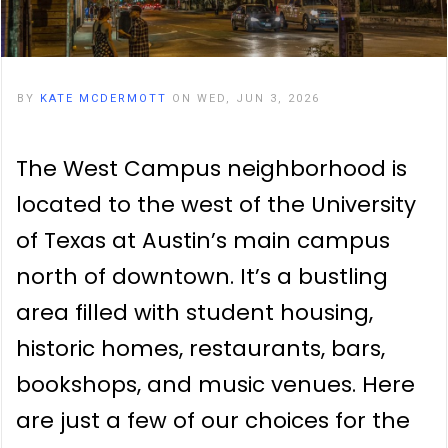
BY
KATE MCDERMOTT
ON WED, JUN 3, 2026
The West Campus neighborhood is
located to the west of the University
of Texas at Austin’s main campus
north of downtown. It’s a bustling
area filled with student housing,
historic homes, restaurants, bars,
bookshops, and music venues. Here
are just a few of our choices for the