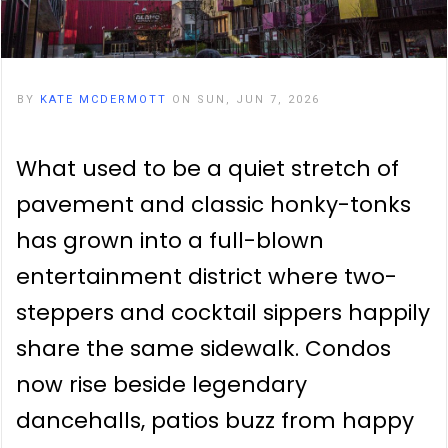
BY
KATE MCDERMOTT
ON SUN, JUN 7, 2026
What used to be a quiet stretch of
pavement and classic honky-tonks
has grown into a full-blown
entertainment district where two-
steppers and cocktail sippers happily
share the same sidewalk. Condos
now rise beside legendary
dancehalls, patios buzz from happy