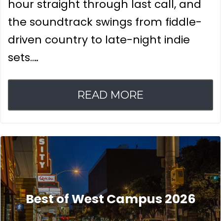
hour straight through last call, and
the soundtrack swings from fiddle-
driven country to late-night indie
sets.…
READ MORE
Best of West Campus 2026