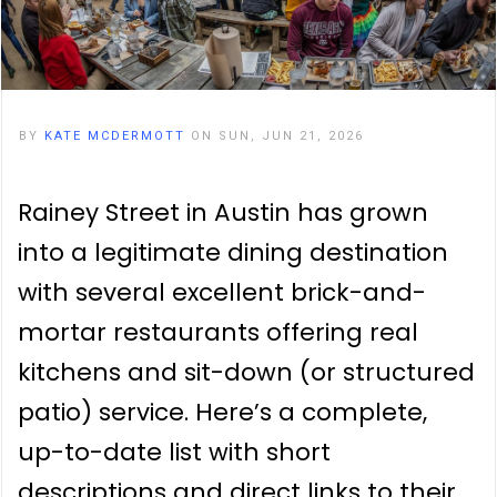
BY
KATE MCDERMOTT
ON SUN, JUN 21, 2026
Rainey Street in Austin has grown
into a legitimate dining destination
with several excellent brick-and-
mortar restaurants offering real
kitchens and sit-down (or structured
patio) service. Here’s a complete,
up-to-date list with short
descriptions and direct links to their