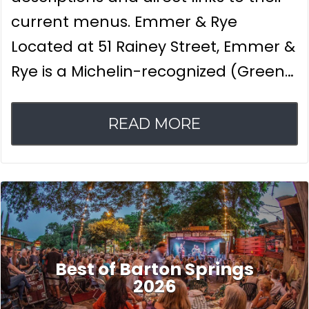
current menus. Emmer & Rye
Located at 51 Rainey Street, Emmer &
Rye is a Michelin-recognized (Green…
READ MORE
Best of Barton Springs
2026