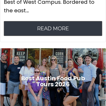
Best of West Campus. Bordered to
the east…
READ MORE
Best Austin Food Pub
Tours 2026