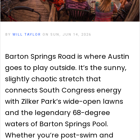
BY
WILL TAYLOR
ON SUN, JUN 14, 2026
Barton Springs Road is where Austin
goes to play outside. It’s the sunny,
slightly chaotic stretch that
connects South Congress energy
with Zilker Park’s wide-open lawns
and the legendary 68-degree
waters of Barton Springs Pool.
Whether you’re post-swim and