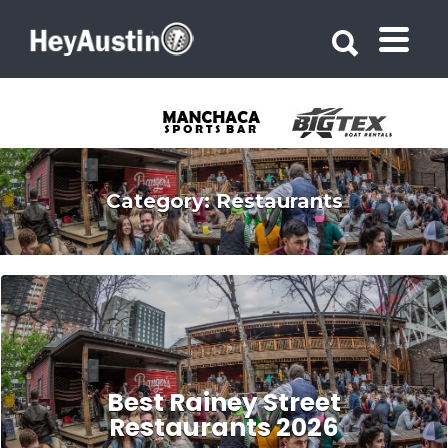
Search for:
Search for:
Category:
Restaurants
Best Rainey Street
Restaurants 2026