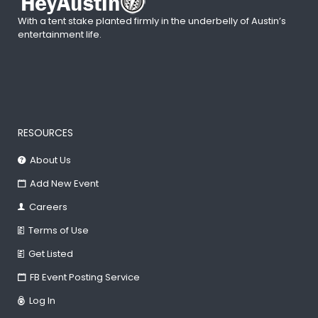
With a tent stake planted firmly in the underbelly of Austin’s
entertainment life.
RESOURCES
About Us
Add New Event
Careers
Terms of Use
Get Listed
FB Event Posting Service
Log In