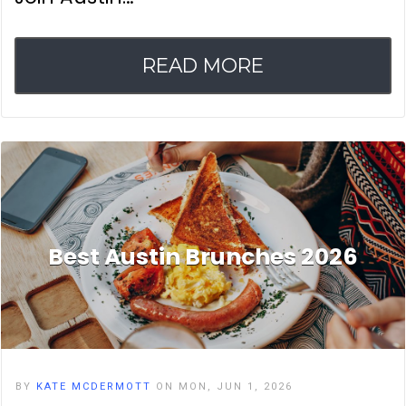
READ MORE
Best Austin Brunches 2026
BY
KATE MCDERMOTT
ON MON, JUN 1, 2026