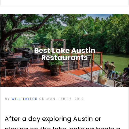
Best Lake Austin
Restaurants
BY
WILL TAYLOR
ON MON, FEB 18, 2019
After a day exploring Austin or