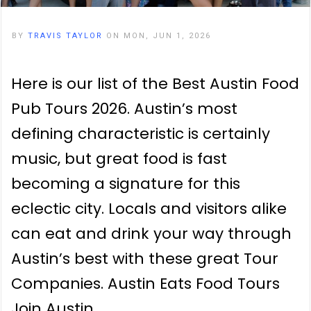
BY
TRAVIS TAYLOR
ON MON, JUN 1, 2026
Here is our list of the Best Austin Food
Pub Tours 2026. Austin’s most
defining characteristic is certainly
music, but great food is fast
becoming a signature for this
eclectic city. Locals and visitors alike
can eat and drink your way through
Austin’s best with these great Tour
Companies. Austin Eats Food Tours
Join Austin…