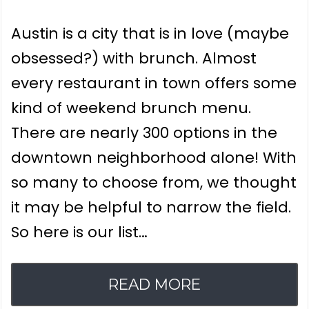
Austin is a city that is in love (maybe
obsessed?) with brunch. Almost
every restaurant in town offers some
kind of weekend brunch menu.
There are nearly 300 options in the
downtown neighborhood alone! With
so many to choose from, we thought
it may be helpful to narrow the field.
So here is our list…
READ MORE