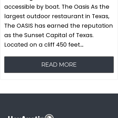
accessible by boat. The Oasis As the
largest outdoor restaurant in Texas,
The OASIS has earned the reputation
as the Sunset Capital of Texas.
Located on a cliff 450 feet…
READ MORE