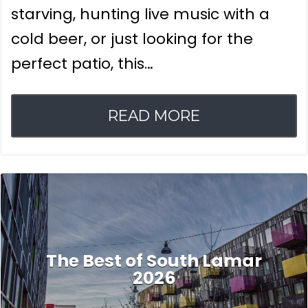
starving, hunting live music with a
cold beer, or just looking for the
perfect patio, this…
READ MORE
The Best of South Lamar
2026