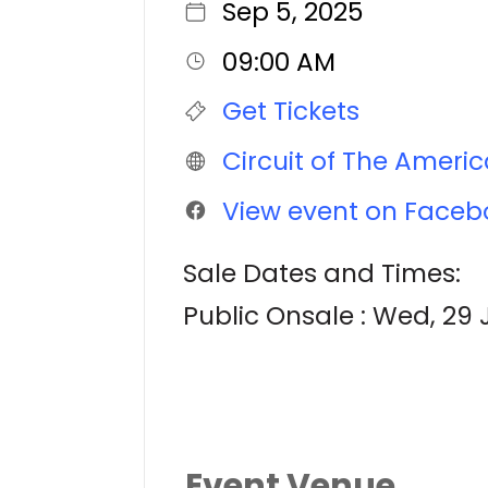
Sep 5, 2025
09:00 AM
Get Tickets
Circuit of The Ameri
View event on Faceb
Sale Dates and Times:
Public Onsale : Wed, 29 
Event Venue