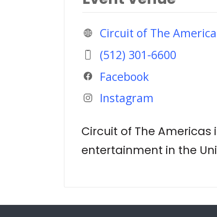
Circuit of The America
(512) 301-6600
Facebook
Instagram
Circuit of The Americas 
entertainment in the Uni