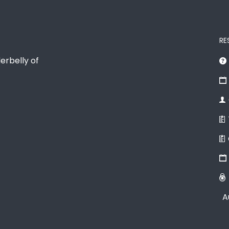
RE
erbelly of
A