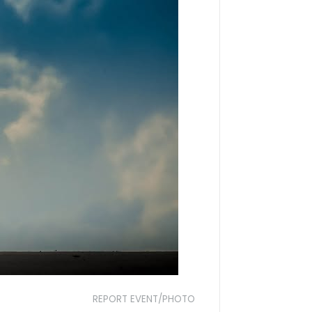
REPORT EVENT/PHOTO