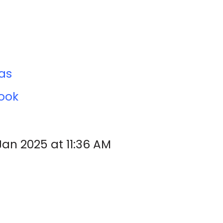
cas
ook
Jan 2025 at 11:36 AM