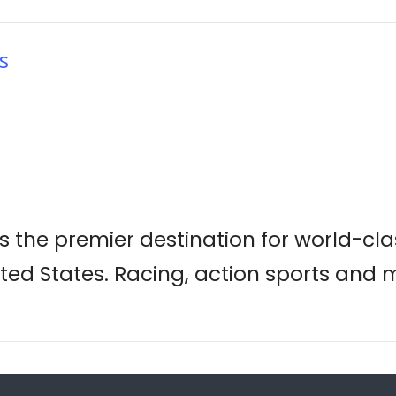
s
is the premier destination for world-c
ted States. Racing, action sports and 