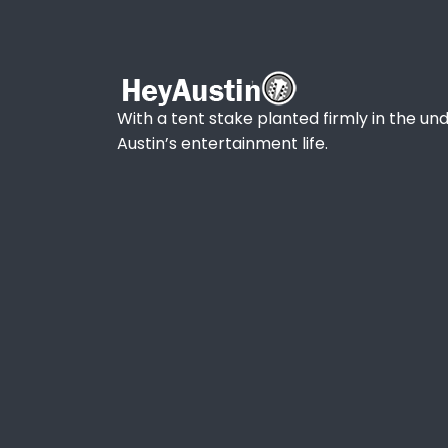
With a tent stake planted firmly in the und
Austin’s entertainment life.