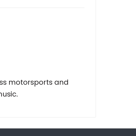
lass motorsports and
music.