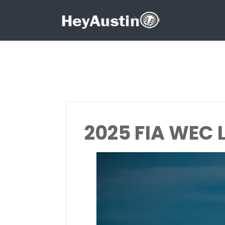
Search for:
Search for:
2025 FIA WEC 