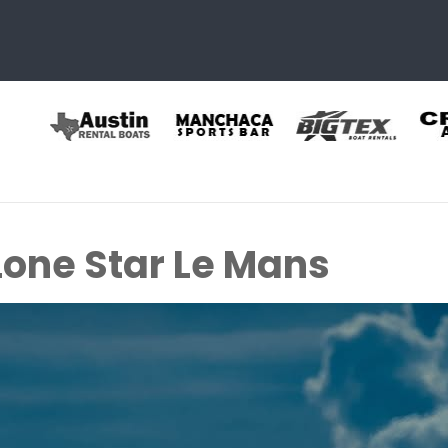
Lone Star Le Mans