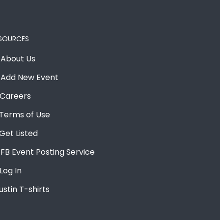
SOURCES
About Us
Add New Event
Careers
Terms of Use
Get Listed
FB Event Posting Service
Log In
ustin T-shirts