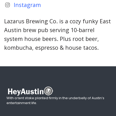
Instagram
Lazarus Brewing Co. is a cozy funky East
Austin brew pub serving 10-barrel
system house beers. Plus root beer,
kombucha, espresso & house tacos.
With a tent stake planted firmly in the underbelly of Austin’s
entertainment life.