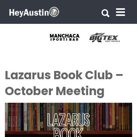
Search for:
Search for:
Lazarus Book Club –
October Meeting