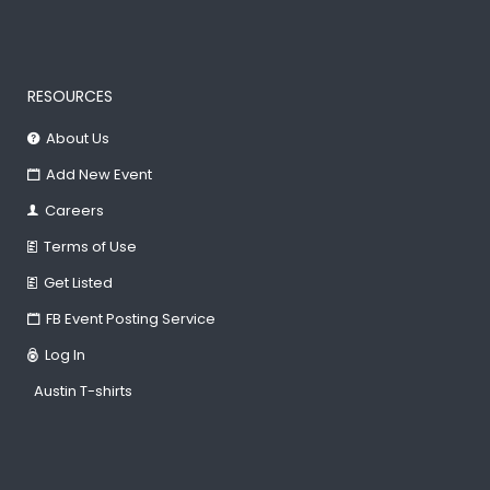
RESOURCES
About Us
Add New Event
Careers
Terms of Use
Get Listed
FB Event Posting Service
Log In
Austin T-shirts