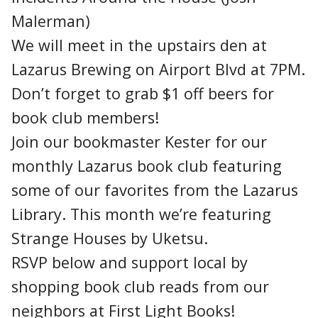
Malerman)
We will meet in the upstairs den at
Lazarus Brewing on Airport Blvd at 7PM.
Don’t forget to grab $1 off beers for
book club members!
Join our bookmaster Kester for our
monthly Lazarus book club featuring
some of our favorites from the Lazarus
Library. This month we’re featuring
Strange Houses by Uketsu.
RSVP below and support local by
shopping book club reads from our
neighbors at First Light Books!