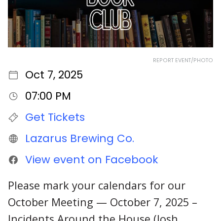
REPORT EVENT/PHOTO
Oct 7, 2025
07:00 PM
Get Tickets
Lazarus Brewing Co.
View event on Facebook
Please mark your calendars for our
October Meeting — October 7, 2025 –
Incidents Around the House (Josh