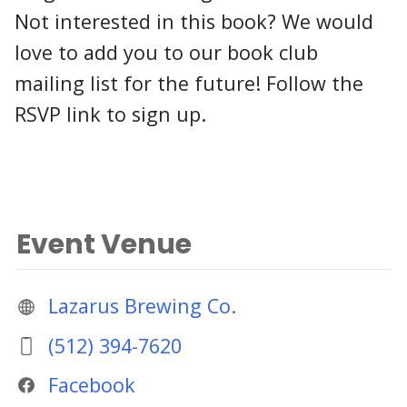
Not interested in this book? We would
love to add you to our book club
mailing list for the future! Follow the
RSVP link to sign up.
Event Venue
Lazarus Brewing Co.
(512) 394-7620
Facebook