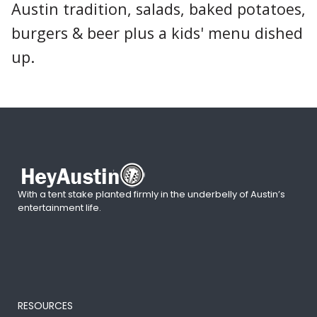
Austin tradition, salads, baked potatoes,
burgers & beer plus a kids' menu dished
up.
With a tent stake planted firmly in the underbelly of Austin’s
entertainment life.
RESOURCES