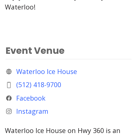
Waterloo!
Event Venue
Waterloo Ice House
(512) 418-9700
Facebook
Instagram
Waterloo Ice House on Hwy 360 is an