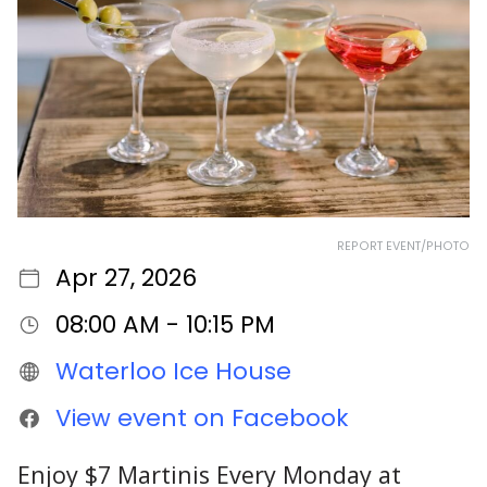
REPORT EVENT/PHOTO
Apr 27, 2026
08:00 AM - 10:15 PM
Waterloo Ice House
View event on Facebook
Enjoy $7 Martinis Every Monday at