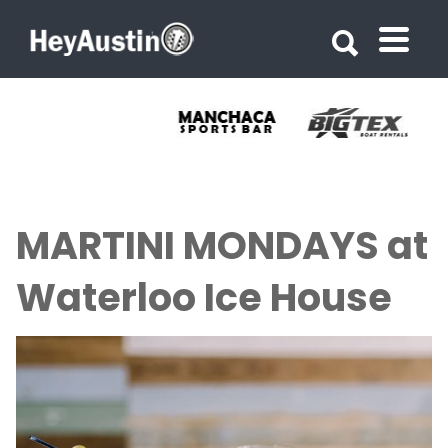
Search for:
Search for:
MARTINI MONDAYS at
Waterloo Ice House