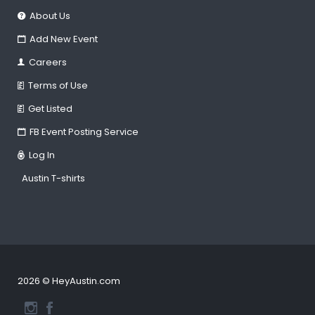
About Us
Add New Event
Careers
Terms of Use
Get Listed
FB Event Posting Service
Log In
Austin T-shirts
2026 © HeyAustin.com