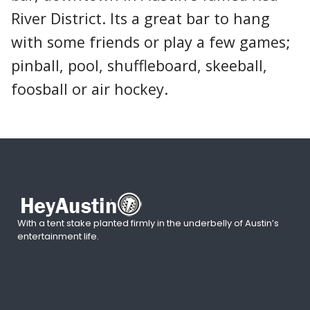
River District. Its a great bar to hang
with some friends or play a few games;
pinball, pool, shuffleboard, skeeball,
foosball or air hockey.
With a tent stake planted firmly in the underbelly of Austin’s
entertainment life.