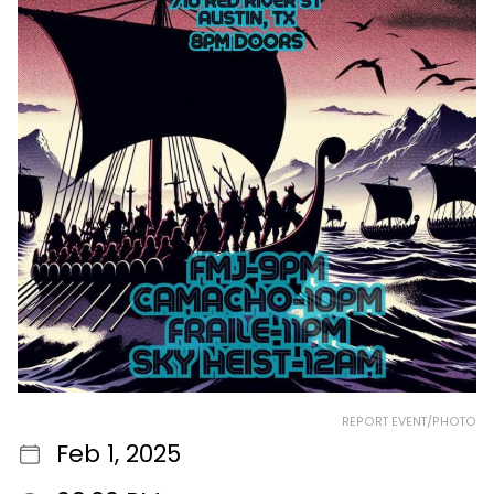
REPORT EVENT/PHOTO
Feb 1, 2025