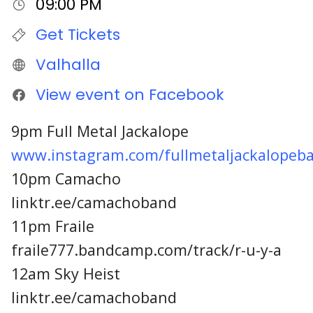
09:00 PM
Get Tickets
Valhalla
View event on Facebook
9pm Full Metal Jackalope
www.instagram.com/fullmetaljackalopeb
10pm Camacho
linktr.ee/camachoband
11pm Fraile
fraile777.bandcamp.com/track/r-u-y-a
12am Sky Heist
linktr.ee/camachoband