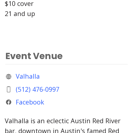
$10 cover
21 and up
Event Venue
Valhalla
(512) 476-0997
Facebook
Valhalla is an eclectic Austin Red River
bar, downtown in Austin's famed Red