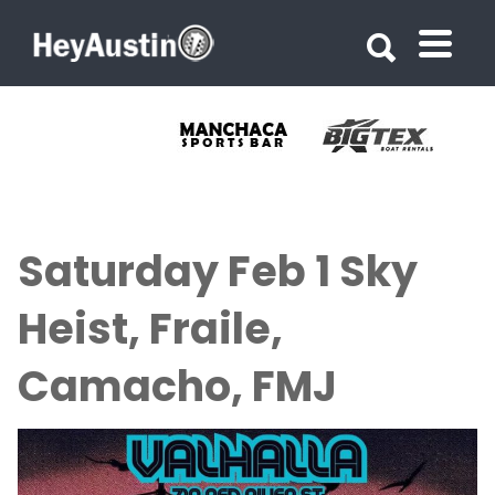
Search for:
Search for:
Saturday Feb 1 Sky
Heist, Fraile,
Camacho, FMJ