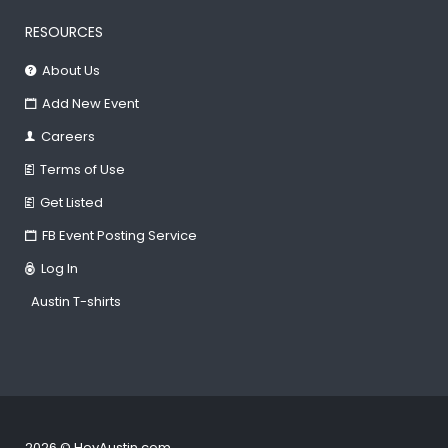
RESOURCES
About Us
Add New Event
Careers
Terms of Use
Get Listed
FB Event Posting Service
Log In
Austin T-shirts
2026 © HeyAustin.com