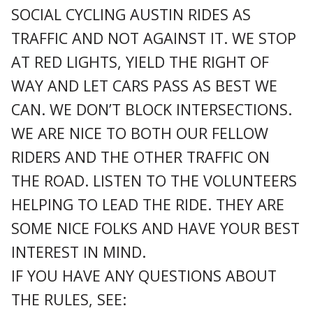
SOCIAL CYCLING AUSTIN RIDES AS
TRAFFIC AND NOT AGAINST IT. WE STOP
AT RED LIGHTS, YIELD THE RIGHT OF
WAY AND LET CARS PASS AS BEST WE
CAN. WE DON’T BLOCK INTERSECTIONS.
WE ARE NICE TO BOTH OUR FELLOW
RIDERS AND THE OTHER TRAFFIC ON
THE ROAD. LISTEN TO THE VOLUNTEERS
HELPING TO LEAD THE RIDE. THEY ARE
SOME NICE FOLKS AND HAVE YOUR BEST
INTEREST IN MIND.
IF YOU HAVE ANY QUESTIONS ABOUT
THE RULES, SEE: