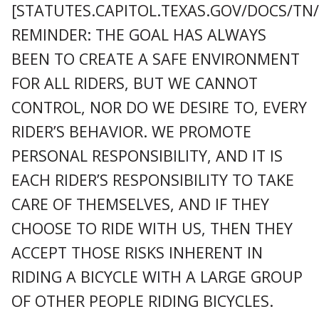
[STATUTES.CAPITOL.TEXAS.GOV/DOCS/TN
REMINDER: THE GOAL HAS ALWAYS
BEEN TO CREATE A SAFE ENVIRONMENT
FOR ALL RIDERS, BUT WE CANNOT
CONTROL, NOR DO WE DESIRE TO, EVERY
RIDER’S BEHAVIOR. WE PROMOTE
PERSONAL RESPONSIBILITY, AND IT IS
EACH RIDER’S RESPONSIBILITY TO TAKE
CARE OF THEMSELVES, AND IF THEY
CHOOSE TO RIDE WITH US, THEN THEY
ACCEPT THOSE RISKS INHERENT IN
RIDING A BICYCLE WITH A LARGE GROUP
OF OTHER PEOPLE RIDING BICYCLES.