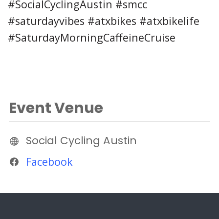
#SocialCyclingAustin #smcc
#saturdayvibes #atxbikes #atxbikelife
#SaturdayMorningCaffeineCruise
Event Venue
Social Cycling Austin
Facebook