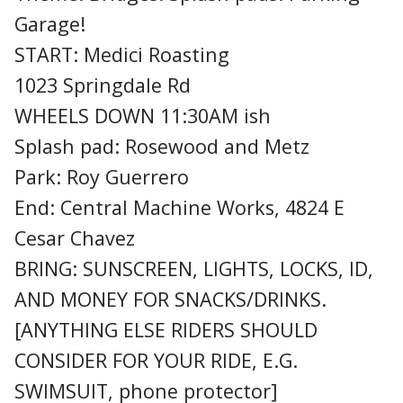
Garage!
START: Medici Roasting
1023 Springdale Rd
WHEELS DOWN 11:30AM ish
Splash pad: Rosewood and Metz
Park: Roy Guerrero
End: Central Machine Works, 4824 E
Cesar Chavez
BRING: SUNSCREEN, LIGHTS, LOCKS, ID,
AND MONEY FOR SNACKS/DRINKS.
[ANYTHING ELSE RIDERS SHOULD
CONSIDER FOR YOUR RIDE, E.G.
SWIMSUIT, phone protector]