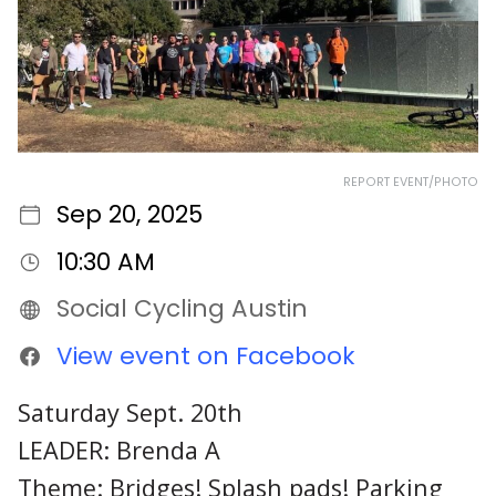
REPORT EVENT/PHOTO
Sep 20, 2025
10:30 AM
Social Cycling Austin
View event on Facebook
Saturday Sept. 20th
LEADER: Brenda A
Theme: Bridges! Splash pads! Parking