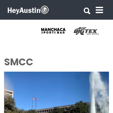
Search for:
Search for:
SMCC