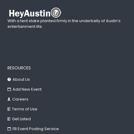
With a tent stake planted firmly in the underbelly of Austin’s
entertainment life.
RESOURCES
About Us
Add New Event
Careers
Terms of Use
Get Listed
FB Event Posting Service