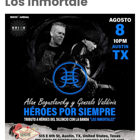
Los inmortale