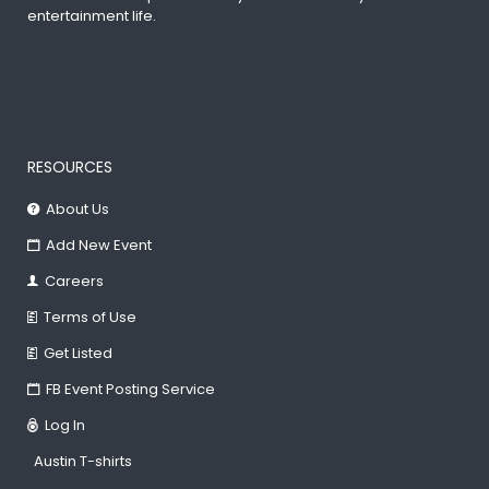
entertainment life.
RESOURCES
About Us
Add New Event
Careers
Terms of Use
Get Listed
FB Event Posting Service
Log In
Austin T-shirts