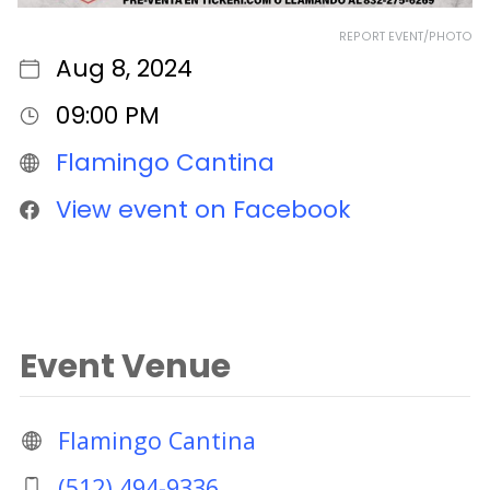
REPORT EVENT/PHOTO
Aug 8, 2024
09:00 PM
Flamingo Cantina
View event on Facebook
Event Venue
Flamingo Cantina
(512) 494-9336