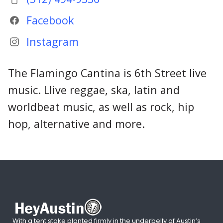
Facebook
Instagram
The Flamingo Cantina is 6th Street live
music. Llive reggae, ska, latin and
worldbeat music, as well as rock, hip
hop, alternative and more.
With a tent stake planted firmly in the underbelly of Austin’s