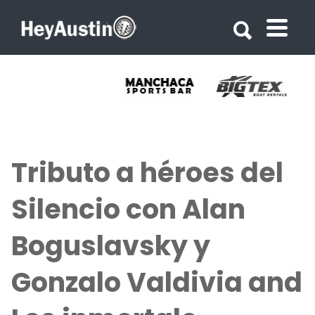
Search for:
Search for:
Tributo a héroes del
Silencio con Alan
Boguslavsky y
Gonzalo Valdivia and