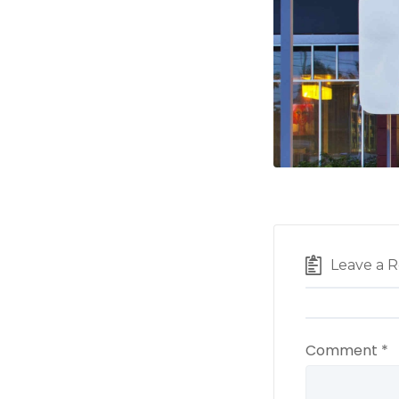
Leave a R
Comment
*