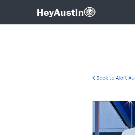
Search for:
Search for:
Back to Aloft A
Aloft Austin Nor