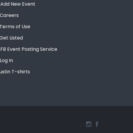
Add New Event
Careers
Terms of Use
Get Listed
FB Event Posting Service
Log In
ustin T-shirts