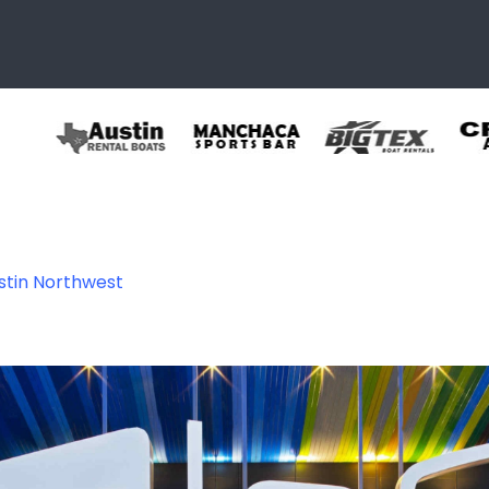
ustin Northwest
thwest – A North