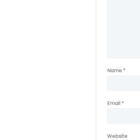
Name
*
Email
*
Website