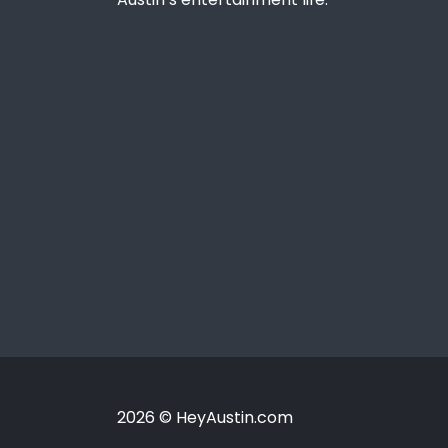
2026 © HeyAustin.com