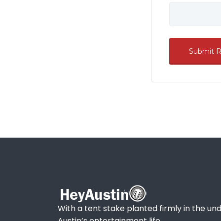
With a tent stake planted firmly in the und
Austin’s entertainment life.