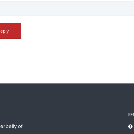
RE
erbelly of