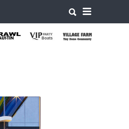
west Austin Hotel