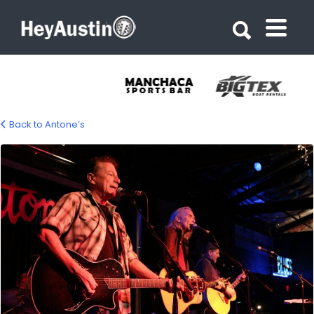
Search for:
Search for:
Back to Antone’s
Antone’s Austin