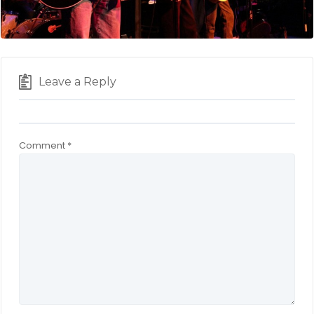
Leave a Reply
Comment
*