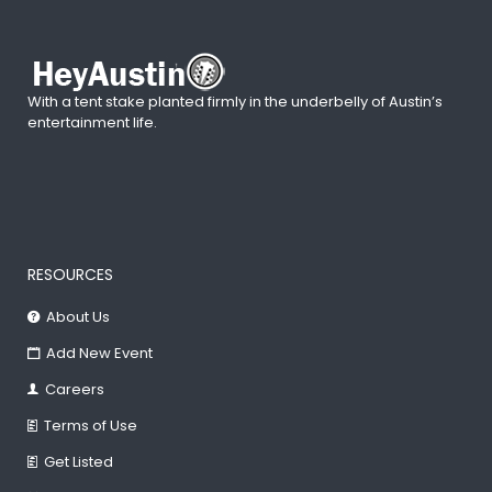
With a tent stake planted firmly in the underbelly of Austin’s
entertainment life.
RESOURCES
About Us
Add New Event
Careers
Terms of Use
Get Listed