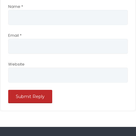
Name
*
Email
*
Website