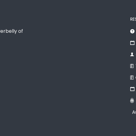
RE
erbelly of
A