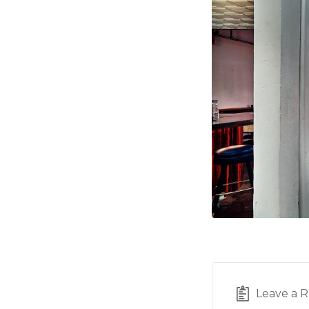
Leave a R