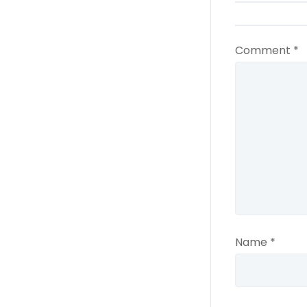
Comment
*
Name
*