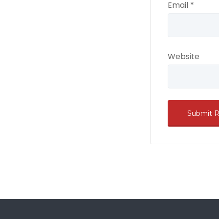
Email
*
Website