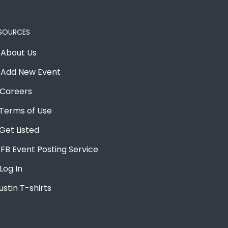
SOURCES
About Us
Add New Event
Careers
Terms of Use
Get Listed
FB Event Posting Service
Log In
ustin T-shirts