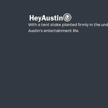
With a tent stake planted firmly in the und
Austin’s entertainment life.