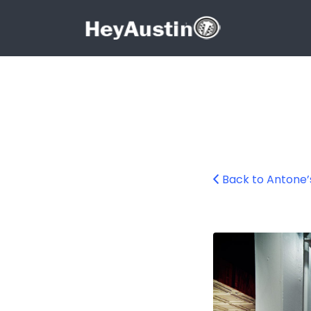
Search for:
Search for:
Back to Antone’
Antone’s Austin