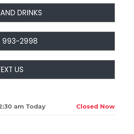
AND DRINKS
) 993-2998
TEXT US
2:30 am Today
Closed Now