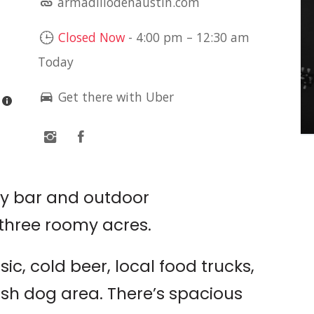
armadillodenaustin.com
LIVE MUSIC: SETH
JAMES
Closed Now
-
4:00 pm
–
12:30 am
Today
Sam's Town Point
Get there with Uber
ry bar and outdoor
three roomy acres.
ic, cold beer, local food trucks,
sh dog area. There’s spacious