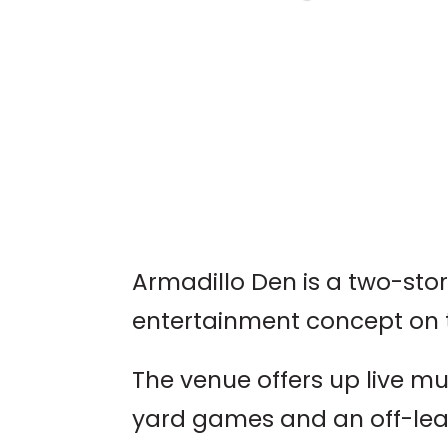
AUSTIN WORLD
ODDITIES EXPO
Armadillo Den is a two-sto
entertainment concept on 
The venue offers up live mus
yard games and an off-lea