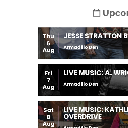
Upcom
JESSE STRATTON 
Thu
6
Armadillo Den
Aug
LIVE MUSIC: A. W
Fri
7
Armadillo Den
Aug
LIVE MUSIC: KATH
Sat
OVERDRIVE
8
Aug
Armadillo Den