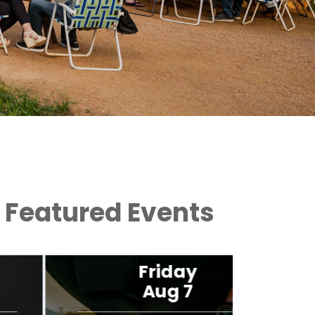
Featured Events
Friday
Aug 7