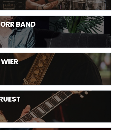
D ORR BAND
E WIER
 RUEST