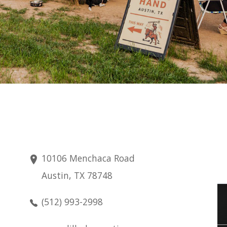
10106 Menchaca Road
Austin, TX 78748
Thursday
(512) 993-2998
Aug 6