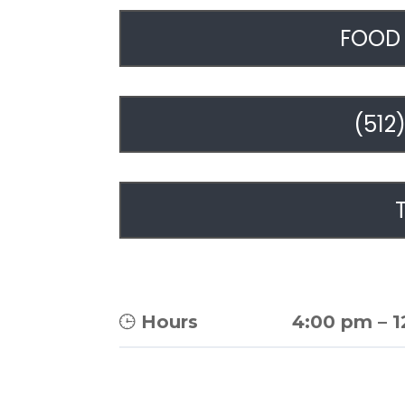
FOOD 
(512
Hours
4:00 pm
–
1