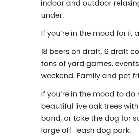
indoor and outdoor relaxin
under.
If you’re in the mood for it al
18 beers on draft, 6 draft c
tons of yard games, events
weekend. Family and pet fri
If you’re in the mood to do
beautiful live oak trees wit
band, or take the dog for 
large off-leash dog park.