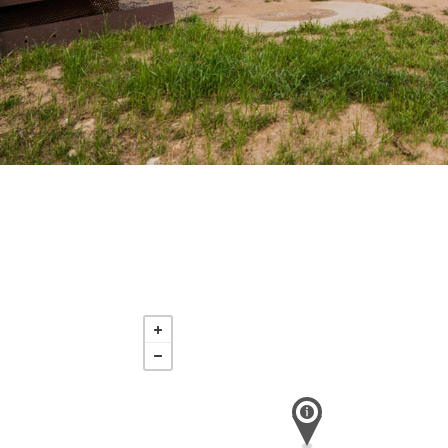
Saturday
Nov 21