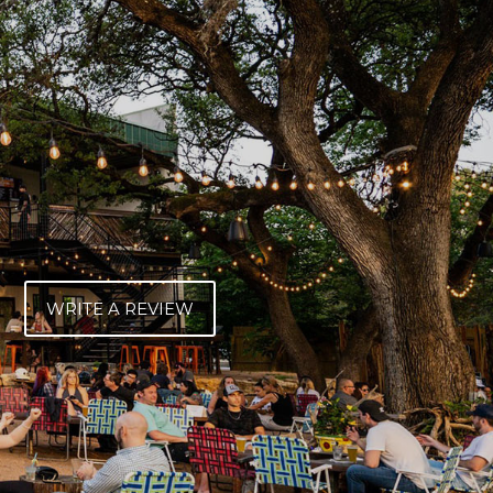
WRITE A REVIEW