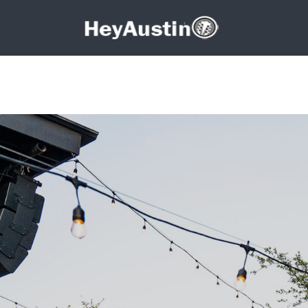
Search for:
Search for: