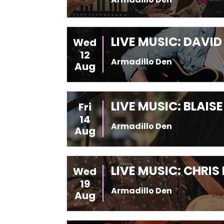
LIVE MUSIC: DAVI
Wed
12
Armadillo Den
Aug
LIVE MUSIC: BLAIS
Fri
14
Armadillo Den
Aug
LIVE MUSIC: CHRIS
Wed
19
Armadillo Den
Aug