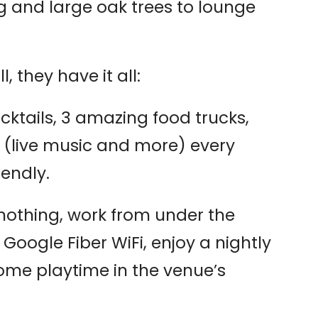
g and large oak trees to lounge
l, they have it all:
ocktails, 3 amazing food trucks,
 (live music and more) every
endly.
 nothing, work from under the
h Google Fiber WiFi, enjoy a nightly
some playtime in the venue’s