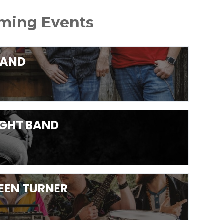
ing Events
BAND
RIGHT BAND
LEEN TURNER