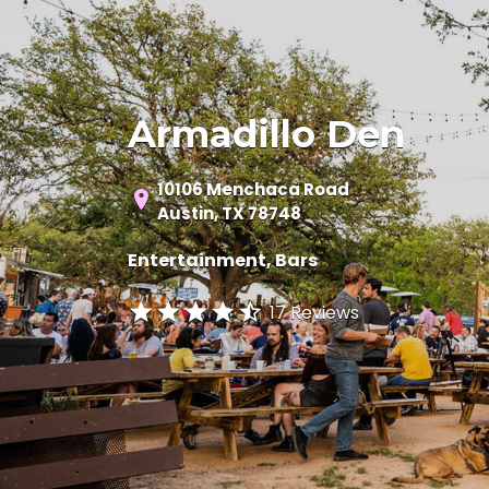
Armadillo Den
10106 Menchaca Road
Austin, TX 78748
Entertainment
Bars
17 Reviews