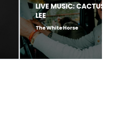
LIVE MUSIC: CACTUS
LIVE 
LEE
O’BRI
PIXIE
The White Horse
CATE
Antone