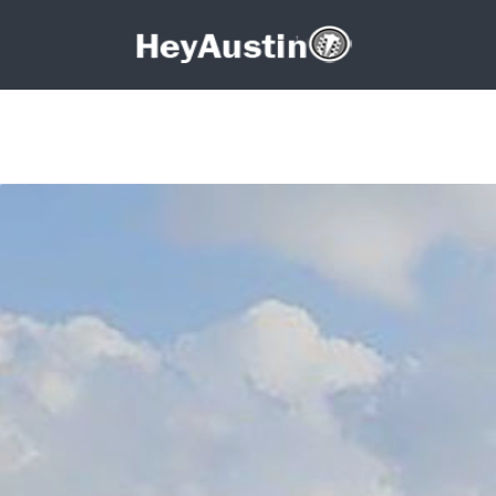
Search for:
Search for: