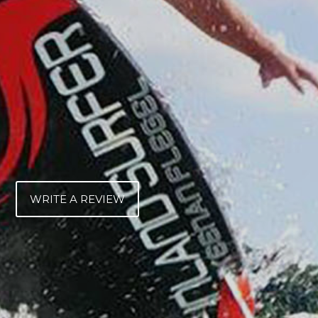
WRITE A REVIEW