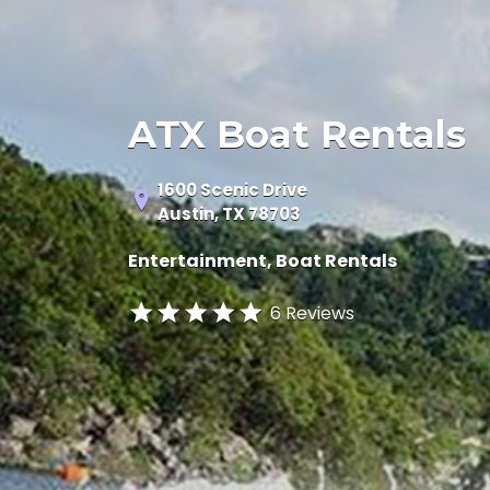
ATX Boat Rentals
1600 Scenic Drive
Austin, TX 78703
Entertainment
Boat Rentals
6 Reviews