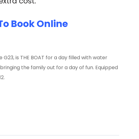
xtra cost.
To Book Online
e G23, is THE BOAT for a day filled with water
 bringing the family out for a day of fun. Equipped
2.