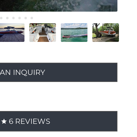
AN INQUIRY
6 REVIEWS