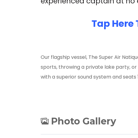
experienced captain at no e
Tap Here 
Our flagship vessel, The Super Air Natiqu
sports, throwing a private lake party, or
with a superior sound system and seats 1
Photo Gallery