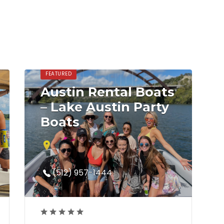
FEATURED
Austin Rental Boats
– Lake Austin Party
Boats
5019 North Capital of Texas Highway
Austin, TX 78746
(512) 957-1444