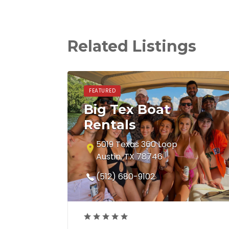
Related Listings
FEATURED
Big Tex Boat
Rentals
5019 Texas 360 Loop
Austin, TX 78746
(512) 680-9102