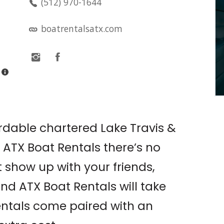
(512) 970-1644
LIVE MUSIC: OLIVIA
O’BRIEN PRESENTS: THE
boatrentalsatx.com
PIXIE TOUR W/ SOPHIE
CATES
Antone's
ordable chartered Lake Travis &
t ATX Boat Rentals there’s no
 show up with your friends,
and ATX Boat Rentals will take
 rentals come paired with an