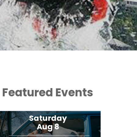
Featured Events
Friday
Aug 14