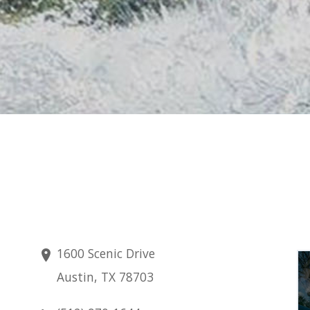
1600 Scenic Drive
Saturday
Austin, TX 78703
Aug 8