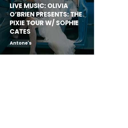
LIVE MUSIC: JED
LIVE 
HARRELSON
STRA
Antone's
Emo's