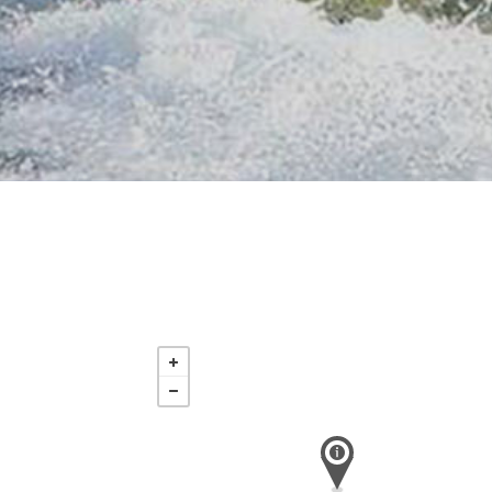
Saturday
Nov 21