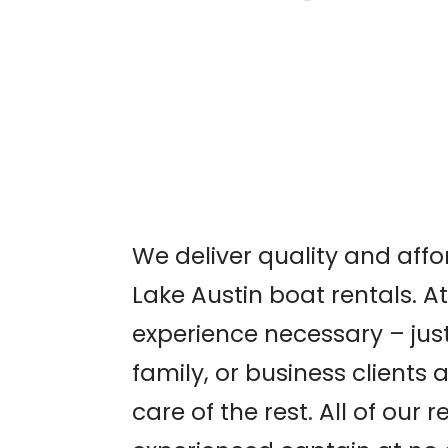
AUSTIN WORLD
ODDITIES EXPO
We deliver quality and aff
Lake Austin boat rentals. A
experience necessary – just
family, or business clients 
care of the rest. All of our