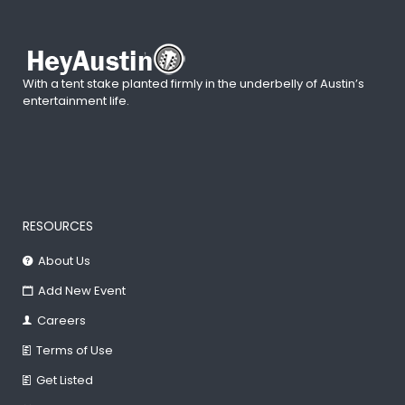
With a tent stake planted firmly in the underbelly of Austin’s
entertainment life.
RESOURCES
About Us
Add New Event
Careers
Terms of Use
Get Listed