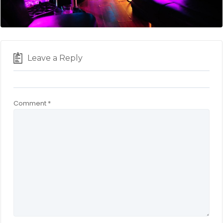
Leave a Reply
Comment
*