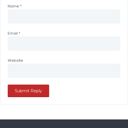
Name
*
Email
*
Website