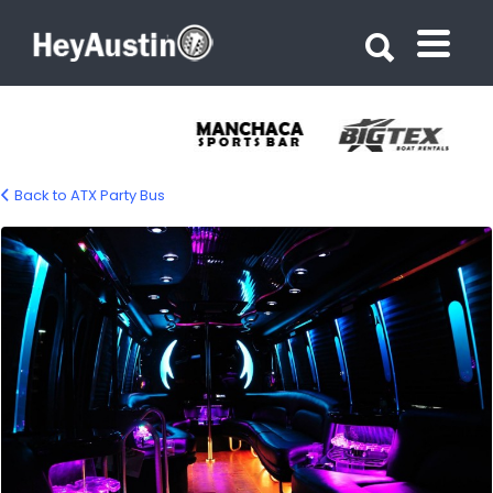
Search for:
Search for:
Back to ATX Party Bus
bp_atx_Party_bus_01