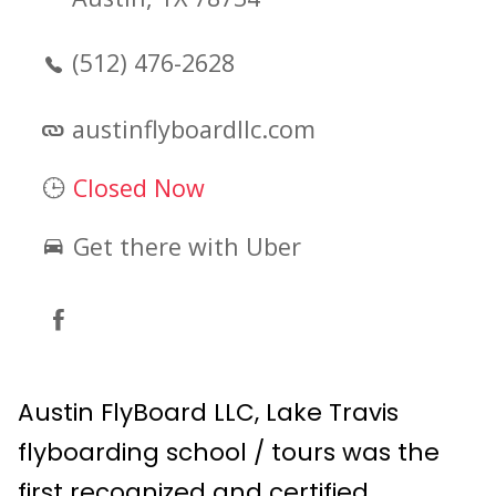
(512) 476-2628
austinflyboardllc.com
Closed Now
Get there with Uber
Austin FlyBoard LLC, Lake Travis
flyboarding school / tours was the
first recognized and certified