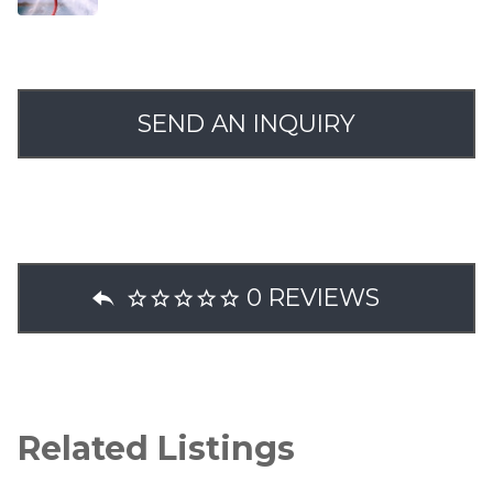
SEND AN INQUIRY
0 REVIEWS
Related Listings