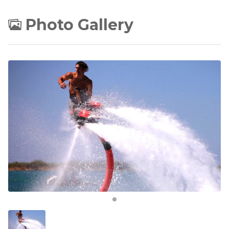
Photo Gallery