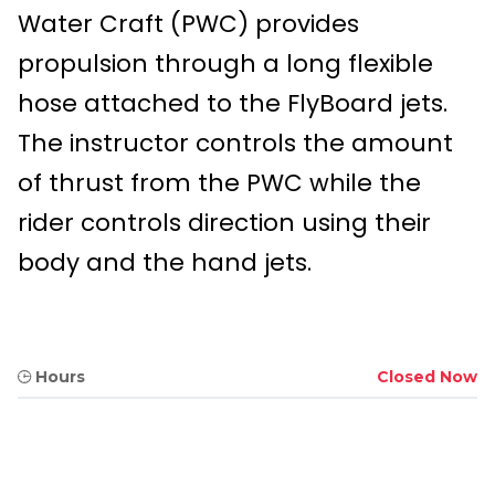
Water Craft (PWC) provides
propulsion through a long flexible
hose attached to the FlyBoard jets.
The instructor controls the amount
of thrust from the PWC while the
rider controls direction using their
body and the hand jets.
Hours
Closed Now