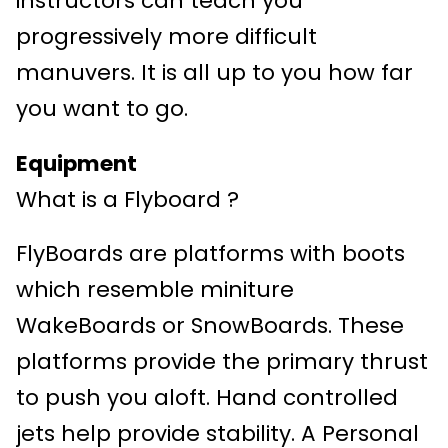
instructors can teach you
progressively more difficult
manuvers. It is all up to you how far
you want to go.
Equipment
What is a Flyboard ?
FlyBoards are platforms with boots
which resemble miniture
WakeBoards or SnowBoards. These
platforms provide the primary thrust
to push you aloft. Hand controlled
jets help provide stability. A Personal