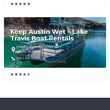
Keep Austin Wet – Lake
Travis Boat Rentals
17141 Rocky Ridge Road
Austin, TX 78734
(512) 815-5935