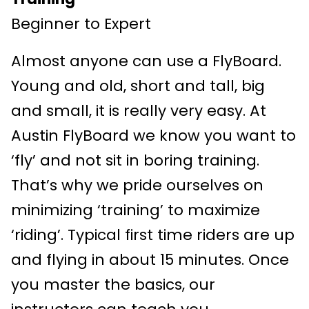
Beginner to Expert
Almost anyone can use a FlyBoard.
Young and old, short and tall, big
and small, it is really very easy. At
Austin FlyBoard we know you want to
‘fly’ and not sit in boring training.
That’s why we pride ourselves on
minimizing ‘training’ to maximize
‘riding’. Typical first time riders are up
and flying in about 15 minutes. Once
you master the basics, our