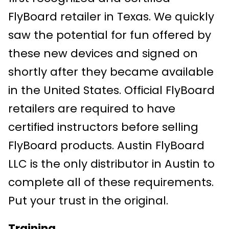
FlyBoard retailer in Texas. We quickly
saw the potential for fun offered by
these new devices and signed on
shortly after they became available
in the United States. Official FlyBoard
retailers are required to have
certified instructors before selling
FlyBoard products. Austin FlyBoard
LLC is the only distributor in Austin to
complete all of these requirements.
Put your trust in the original.
Training