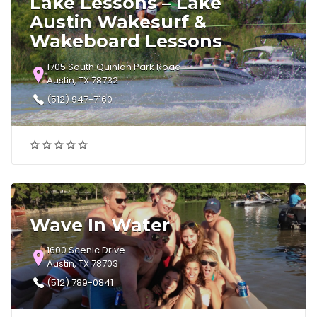
Lake Lessons – Lake
Austin Wakesurf &
Wakeboard Lessons
1705 South Quinlan Park Road
Austin, TX 78732
(512) 947-7160
Wave In Water
1600 Scenic Drive
Austin, TX 78703
(512) 789-0841