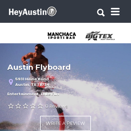
Search for:
Search for:
Austin Flyboard
5931 Hiline Road
Austin, TX 78734
Entertainment
Lake Fun
0 Reviews
WRITE A REVIEW