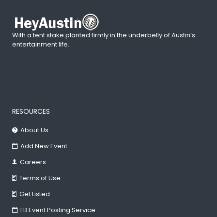
With a tent stake planted firmly in the underbelly of Austin’s
entertainment life.
RESOURCES
About Us
Add New Event
Careers
Terms of Use
Get Listed
FB Event Posting Service