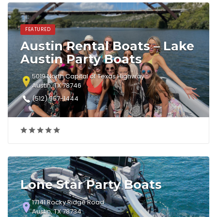
FEATURED
Austin Rental Boats – Lake
Austin Party Boats
5019 North Capital of Texas Highway
Austin, TX 78746
(512) 957-1444
Lone Star Party Boats
17141 Rocky Ridge Road
Austin, TX 78734