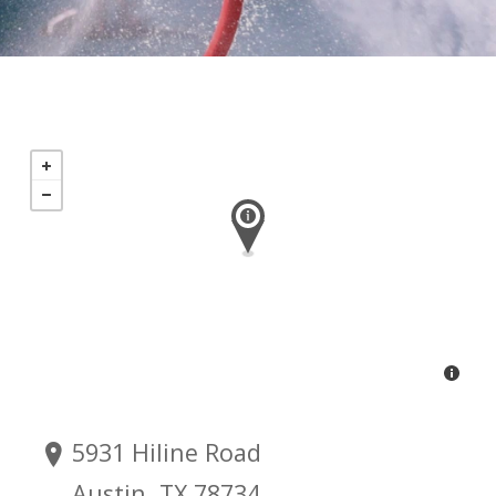
5931 Hiline Road
Austin, TX 78734