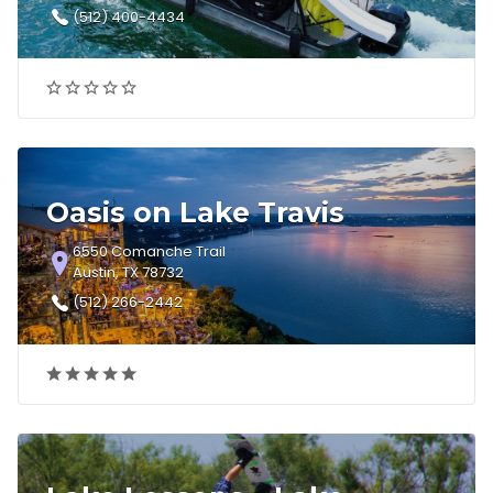
(512) 400-4434
Oasis on Lake Travis
6550 Comanche Trail
Austin, TX 78732
(512) 266-2442