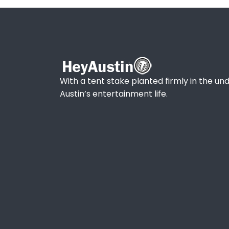
With a tent stake planted firmly in the und
Austin’s entertainment life.