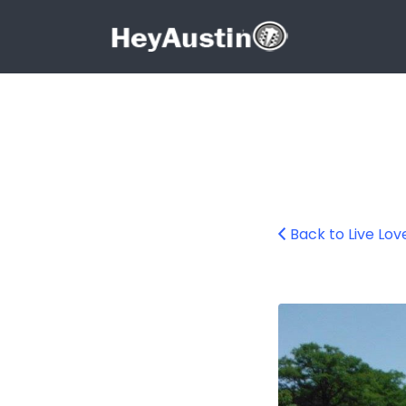
Search for:
Search for:
Back to Live Lov
Austin Kayak Ren