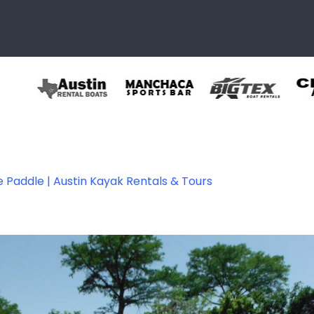
e Paddle | Austin Kayak Rentals & Tours
tals 07