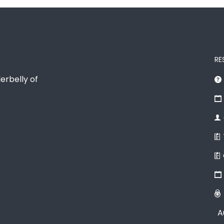
RE
erbelly of
A