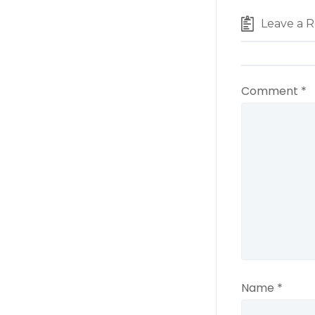
Leave a R
Comment
*
Name
*