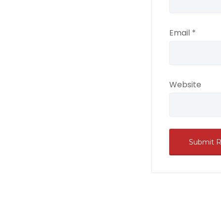
Email
*
Website