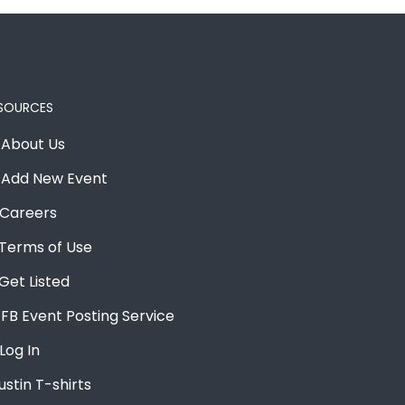
SOURCES
About Us
Add New Event
Careers
Terms of Use
Get Listed
FB Event Posting Service
Log In
ustin T-shirts