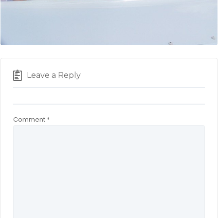
Leave a Reply
Comment
*