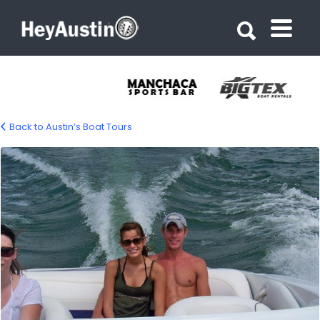
Search for:
Search for:
Back to Austin’s Boat Tours
austins-boat-tours-06