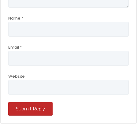
Name
*
Email
*
Website