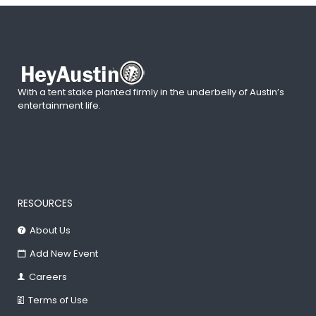
With a tent stake planted firmly in the underbelly of Austin’s
entertainment life.
RESOURCES
About Us
Add New Event
Careers
Terms of Use