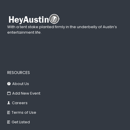
With a tent stake planted firmly in the underbelly of Austin’s
entertainment life.
RESOURCES
About Us
Add New Event
Careers
Terms of Use
Get Listed