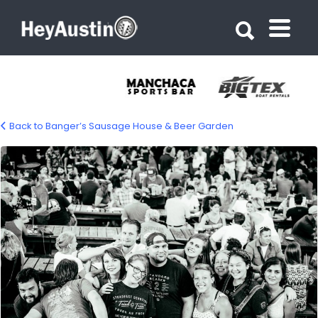
Search for:
Search for:
Back to Banger’s Sausage House & Beer Garden
bp_bangers_03