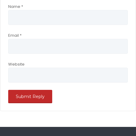
Name
*
Email
*
Website