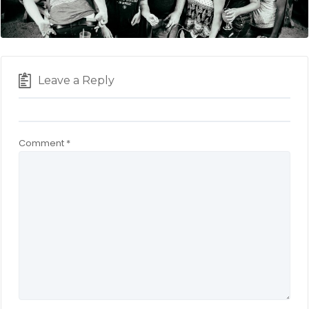
Leave a Reply
Comment
*