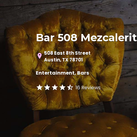
Bar 508 Mezcaleri
508 East 8th Street
Austin, TX 78701
Entertainment
Bars
16 Reviews