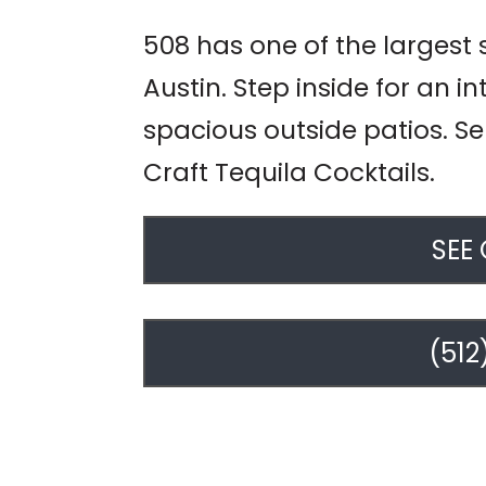
508 has one of the largest 
Austin. Step inside for an i
spacious outside patios. Se
Craft Tequila Cocktails.
SEE
(512