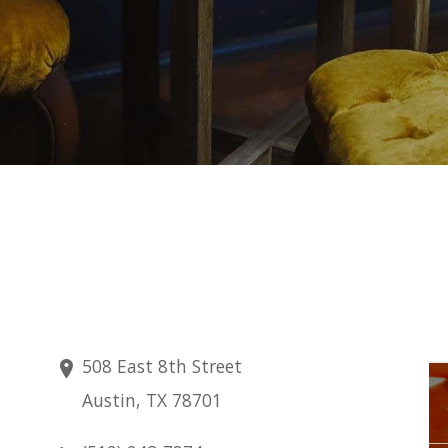
508 East 8th Street
Friday
Austin, TX 78701
Aug 14