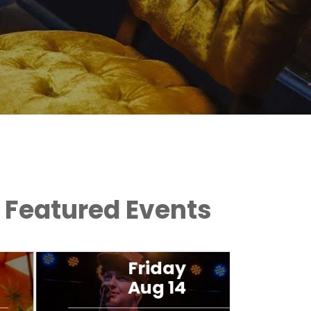
Featured Events
Friday
Aug 14