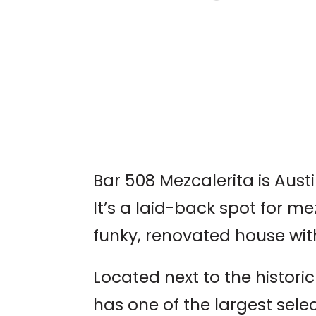
AUSTIN WORLD
ODDITIES EXPO
Bar 508 Mezcalerita is Aust
It’s a laid-back spot for me
funky, renovated house wit
Located next to the histori
has one of the largest selec