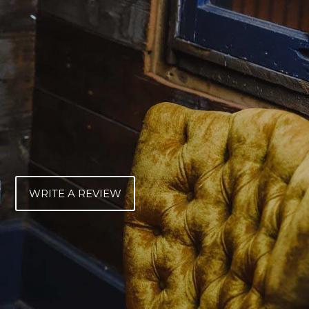
WRITE A REVIEW