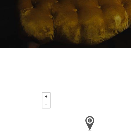
Saturday
Nov 21