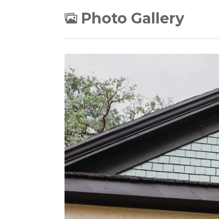
Photo Gallery