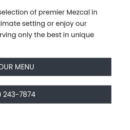
selection of premier Mezcal in
ntimate setting or enjoy our
rving only the best in unique
 OUR MENU
) 243-7874