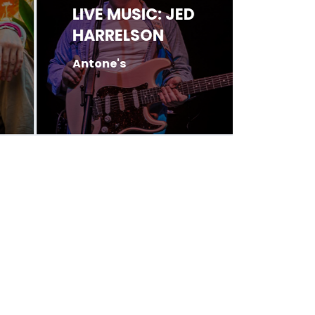
LIVE MUSIC: JED
LIVE 
HARRELSON
BOLT
Antone's
Antone