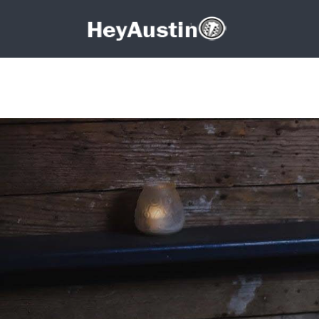
Search for:
Search for: