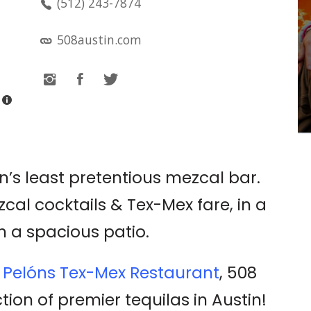
(512) 243-7874
LIVE MUSIC: LITTLE
STRANGER
508austin.com
Emo's
in’s least pretentious mezcal bar.
zcal cocktails & Tex-Mex fare, in a
h a spacious patio.
c
Pelóns Tex-Mex Restaurant
, 508
tion of premier tequilas in Austin!