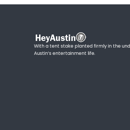
With a tent stake planted firmly in the und
Austin’s entertainment life.