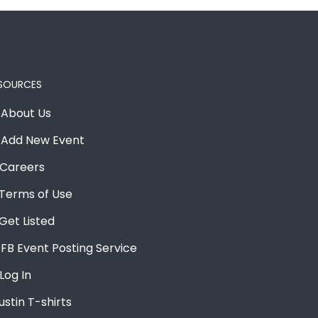
SOURCES
About Us
Add New Event
Careers
Terms of Use
Get Listed
FB Event Posting Service
Log In
ustin T-shirts