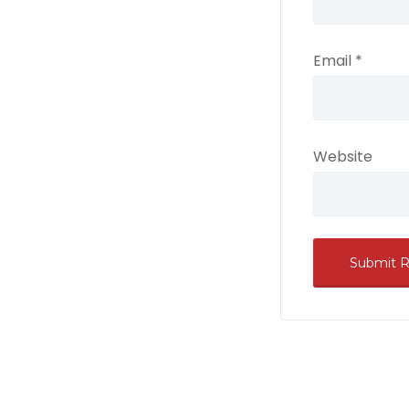
Email
*
Website