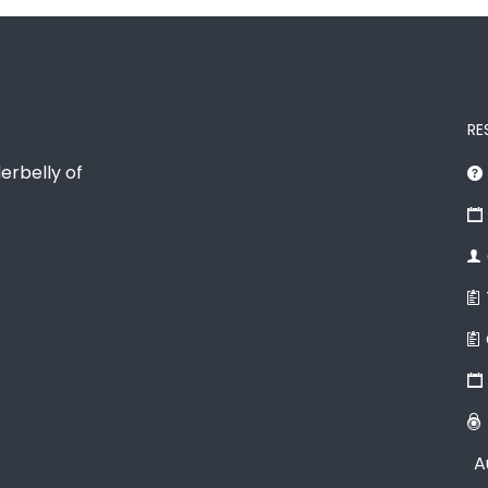
RE
erbelly of
A