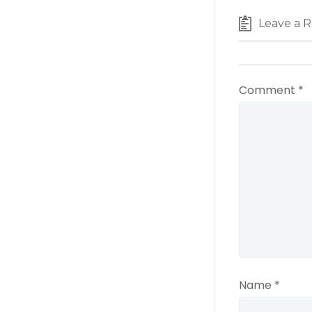
Leave a R
Comment
*
Name
*