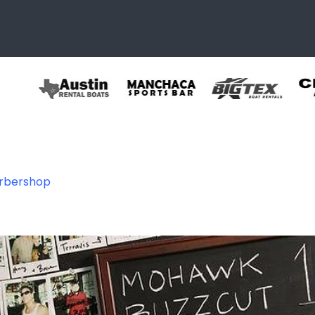
arbershop
shop3