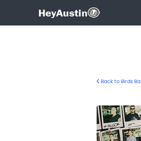
Search for:
Search for:
Back to Birds B
bp_birds_barber