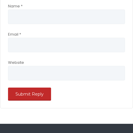
Name
*
Email
*
Website