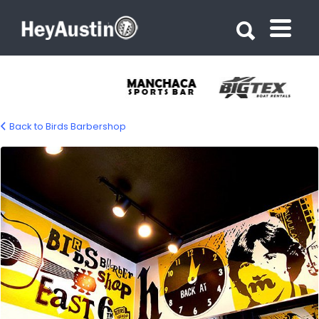
Search for:
Search for:
Back to Birds Barbershop
bp_birds_barbershop5