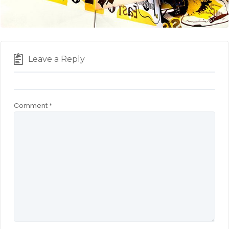
Leave a Reply
Comment
*