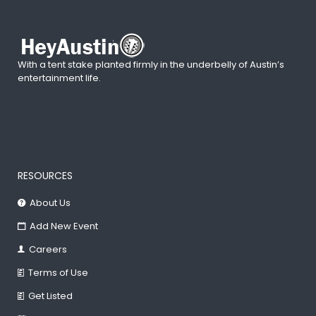
With a tent stake planted firmly in the underbelly of Austin’s
entertainment life.
RESOURCES
About Us
Add New Event
Careers
Terms of Use
Get Listed