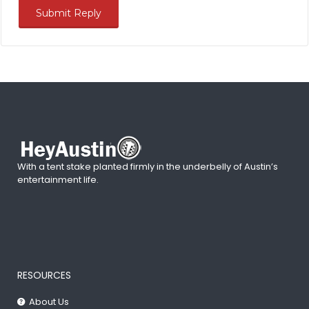
With a tent stake planted firmly in the underbelly of Austin’s
entertainment life.
RESOURCES
About Us