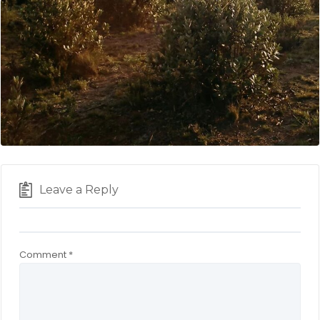
Leave a Reply
Comment
*