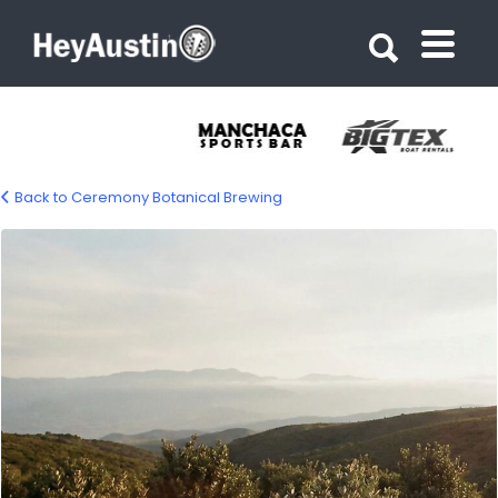
Search for:
Search for:
Back to Ceremony Botanical Brewing
ceremony-botanical-brewing-gallery-02-
1200px