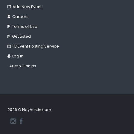
Add New Event
Careers
Terms of Use
Get Listed
FB Event Posting Service
Log In
Austin T-shirts
2026 © HeyAustin.com