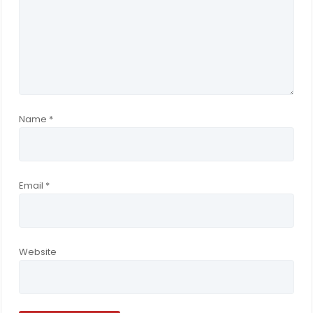
Name
*
Email
*
Website