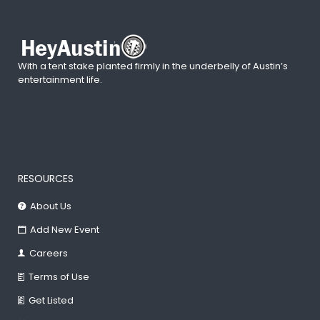
With a tent stake planted firmly in the underbelly of Austin’s
entertainment life.
RESOURCES
About Us
Add New Event
Careers
Terms of Use
Get Listed