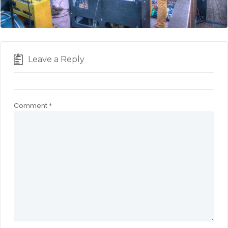
Leave a Reply
Comment
*