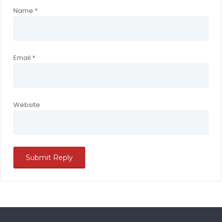
Name
*
Email
*
Website