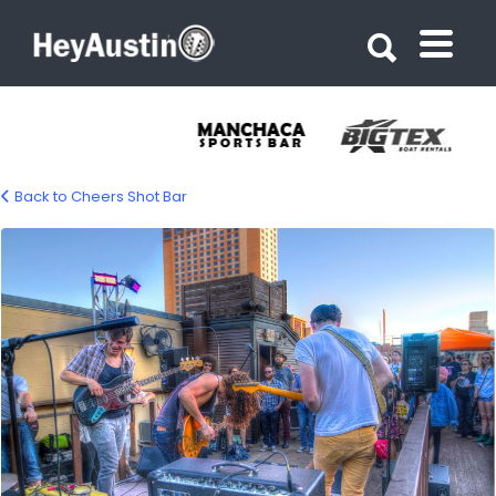
Search for:
Search for:
Back to Cheers Shot Bar
cheers_shot_bar_06