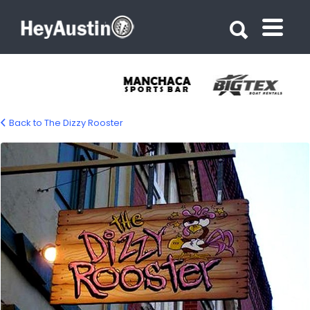
Search for:
Search for:
Back to The Dizzy Rooster
bp_dizzy_rooster10