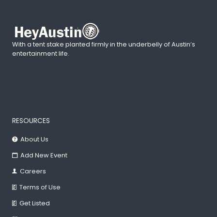
With a tent stake planted firmly in the underbelly of Austin’s
entertainment life.
RESOURCES
About Us
Add New Event
Careers
Terms of Use
Get Listed