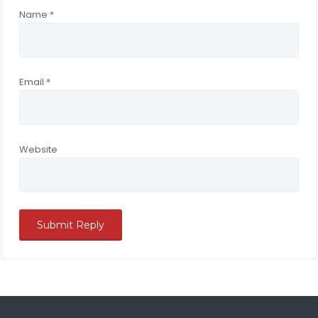
Name
*
Email
*
Website