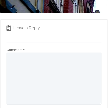
Leave a Reply
Comment
*