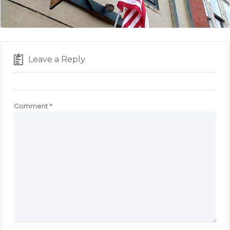
Leave a Reply
Comment
*