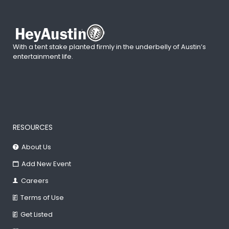
With a tent stake planted firmly in the underbelly of Austin’s
entertainment life.
RESOURCES
About Us
Add New Event
Careers
Terms of Use
Get Listed