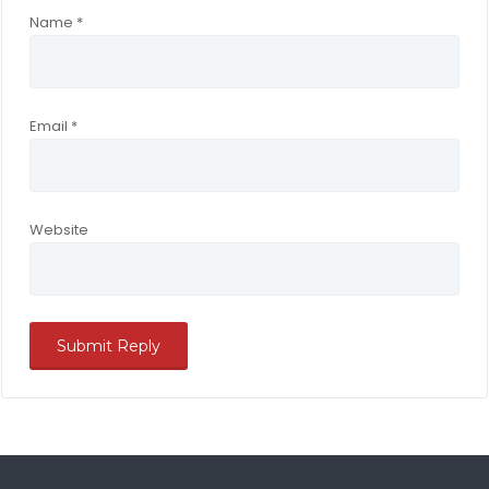
Name
*
Email
*
Website