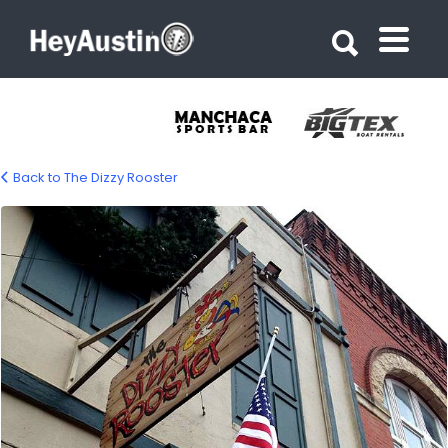
Search for:
Search for:
Back to The Dizzy Rooster
bp_dizzy_rooster3