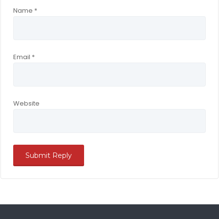
Name
*
Email
*
Website