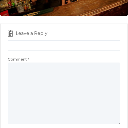
Leave a Reply
Comment
*