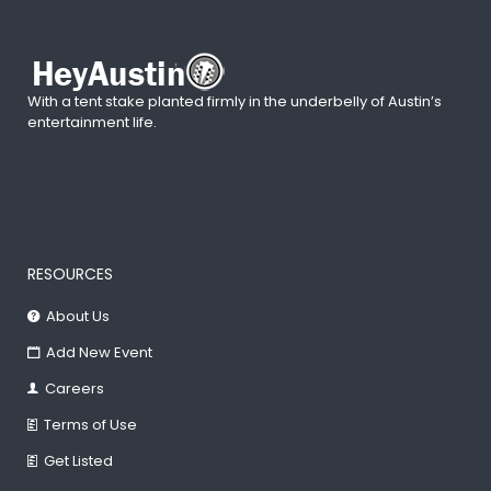
With a tent stake planted firmly in the underbelly of Austin’s
entertainment life.
RESOURCES
About Us
Add New Event
Careers
Terms of Use
Get Listed