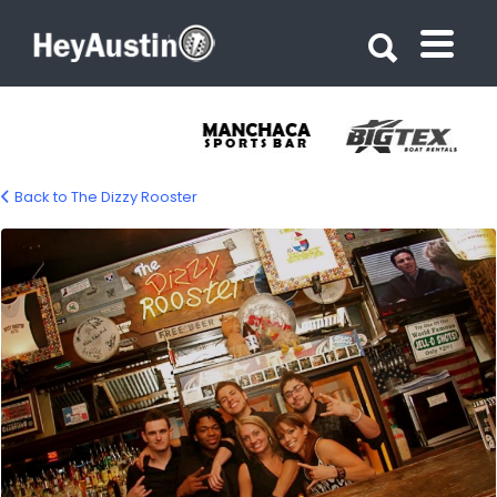
Search for:
Search for:
Back to The Dizzy Rooster
dizzy_rooster