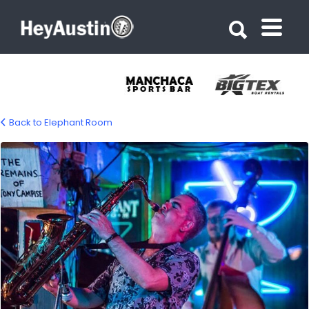
Search for:
Search for:
Back to Elephant Room
elephant-room-gallery-02-1200px