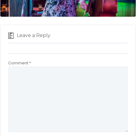
Leave a Reply
Comment
*