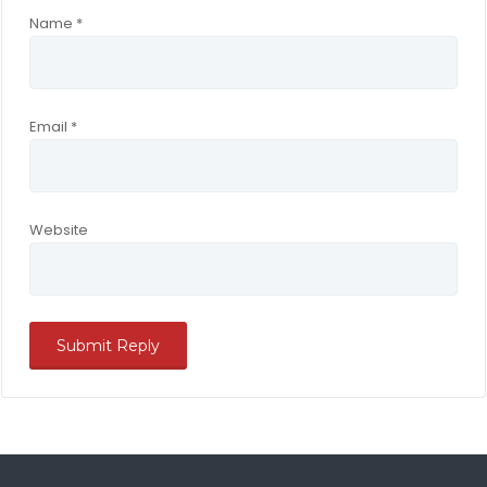
Name
*
Email
*
Website