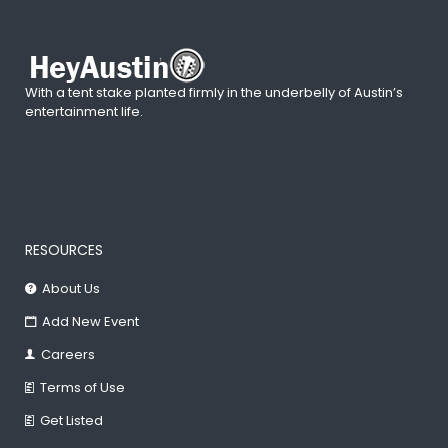
With a tent stake planted firmly in the underbelly of Austin’s
entertainment life.
RESOURCES
About Us
Add New Event
Careers
Terms of Use
Get Listed